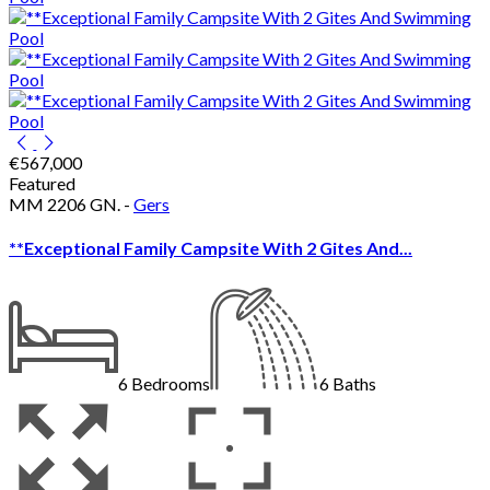
€567,000
Featured
MM 2206 GN. -
Gers
**Exceptional Family Campsite With 2 Gites And...
6
Bedrooms
6
Baths