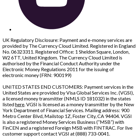
UK Regulatory Disclosure: Payment and e-money services are
provided by The Currency Cloud Limited. Registered in England
No. 06323311. Registered Office: 1 Sheldon Square, London,
W2 6TT, United Kingdom. The Currency Cloud Limited is
authorised by the Financial Conduct Authority under the
Electronic Money Regulations 2011 for the issuing of
electronic money (FRN: 900199)
UNITED STATES END CUSTOMERS: Payment services in the
United States are provided by Visa Global Services Inc. (VGSI),
a licensed money transmitter (NMLS ID 181032) in the states
listed
here
. VGSI is licensed as a money transmitter by the New
York Department of Financial Services. Mailing address: 900
Metro Center Blvd, Mailstop 1Z, Foster City, CA 94404. VGSI
is also a registered Money Services Business (“MSB”) with
FinCEN and a registered Foreign MSB with FINTRAC. For live
customer support contact VGSI at (888) 733-0041.