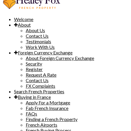
Welcome
About
About Us
Contact Us
Testimonials
Work With Us
Foreign Currency Exchange
About Foreign Currency Exchange
Security
Register
Request A Rate
Contact Us
FX Complaints
Search French Properties
Buying in France
Apply For a Mortgage
Fab French Insurance
FAQs
Finding a French Property
French Airports
French Buying Process