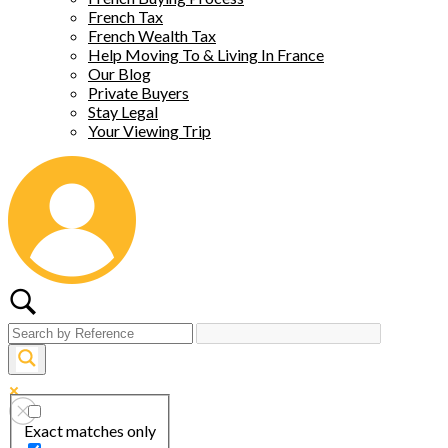
French Tax
French Wealth Tax
Help Moving To & Living In France
Our Blog
Private Buyers
Stay Legal
Your Viewing Trip
Exact matches only