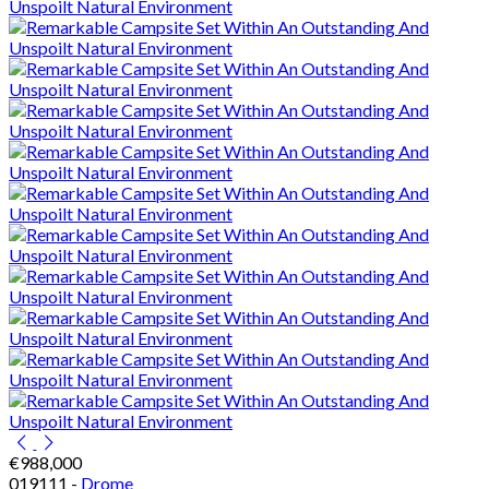
€988,000
019111 -
Drome