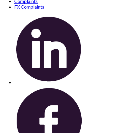
Complaints
FX Complaints