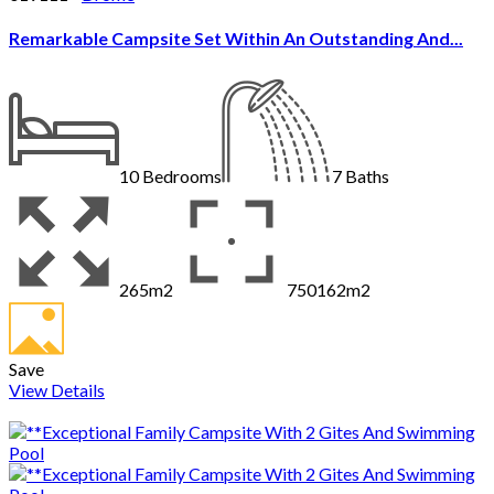
Remarkable Campsite Set Within An Outstanding And...
10
Bedrooms
7
Baths
265m2
750162m2
Save
View Details