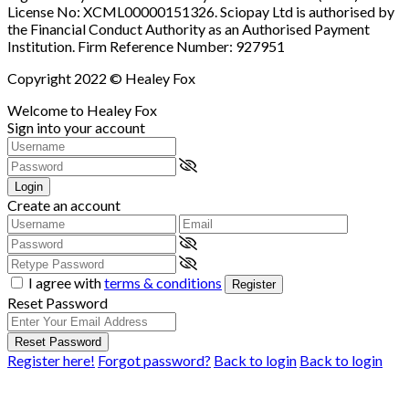
License No: XCML00000151326. Sciopay Ltd is authorised by
the Financial Conduct Authority as an Authorised Payment
Institution. Firm Reference Number: 927951
Copyright 2022 © Healey Fox
Welcome to Healey Fox
Sign into your account
Login
Create an account
I agree with
terms & conditions
Register
Reset Password
Reset Password
Register here!
Forgot password?
Back to login
Back to login