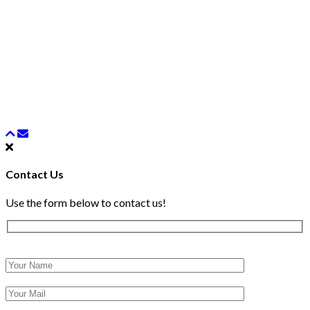
Contact Us
Use the form below to contact us!