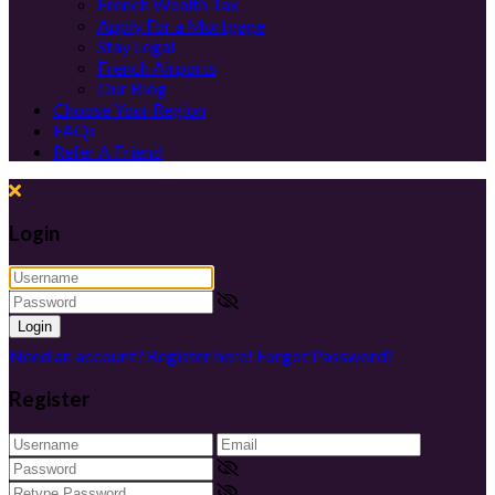
French Wealth Tax
Apply For a Mortgage
Stay Legal
French Airports
Our Blog
Choose Your Region
FAQs
Refer A Friend
Login
Login
Need an account? Register here!
Forgot Password?
Register