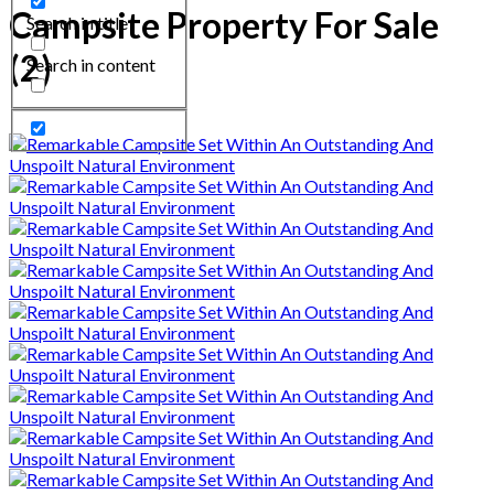
Campsite Property For Sale
Search in title
(2)
Search in content