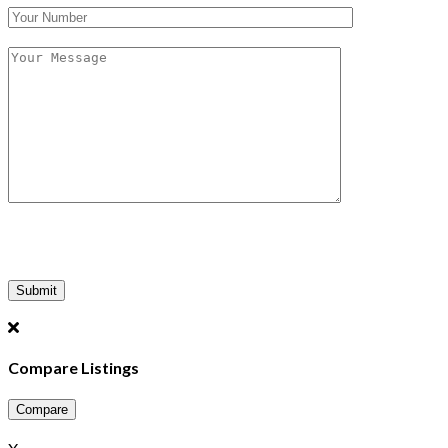
Compare Listings
Compare