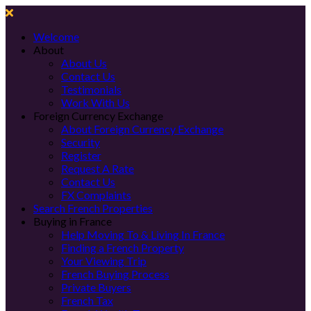
Welcome
About
About Us
Contact Us
Testimonials
Work With Us
Foreign Currency Exchange
About Foreign Currency Exchange
Security
Register
Request A Rate
Contact Us
FX Complaints
Search French Properties
Buying in France
Help Moving To & Living In France
Finding a French Property
Your Viewing Trip
French Buying Process
Private Buyers
French Tax