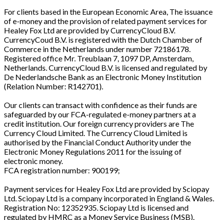
For clients based in the European Economic Area, The issuance
of e-money and the provision of related payment services for
Healey Fox Ltd are provided by CurrencyCloud B.V.
CurrencyCoud B.V. is registered with the Dutch Chamber of
Commerce in the Netherlands under number 72186178.
Registered office Mr. Treublaan 7, 1097 DP, Amsterdam,
Netherlands. CurrencyCloud B.V. is licensed and regulated by
De Nederlandsche Bank as an Electronic Money Institution
(Relation Number: R142701).
Our clients can transact with confidence as their funds are
safeguarded by our FCA-regulated e-money partners at a
credit institution. Our foreign currency providers are The
Currency Cloud Limited. The Currency Cloud Limited is
authorised by the Financial Conduct Authority under the
Electronic Money Regulations 2011 for the issuing of
electronic money.
FCA registration number: 900199;
Payment services for Healey Fox Ltd are provided by Sciopay
Ltd. Sciopay Ltd is a company incorporated in England & Wales.
Registration No: 12352935. Sciopay Ltd is licensed and
regulated by HMRC as a Money Service Business (MSB).