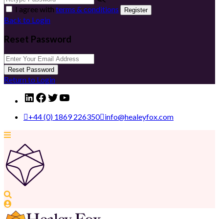
I agree with
terms & conditions
Register
Back to Login
Reset Password
Reset Password
Return to Login
LinkedIn
Facebook
Twitter
YouTube
+44 (0) 1869 226350
info@healeyfox.com