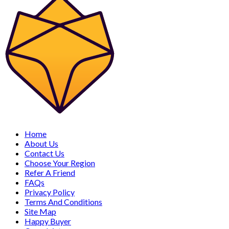
Home
About Us
Contact Us
Choose Your Region
Refer A Friend
FAQs
Privacy Policy
Terms And Conditions
Site Map
Happy Buyer