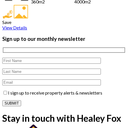
360m2
4000m2
Save
View Details
Sign up to our monthly newsletter
I sign up to receive property alerts & newsletters
Stay in touch with Healey Fox