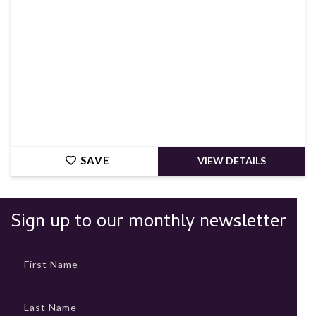
SAVE
VIEW DETAILS
Sign up to our monthly newsletter