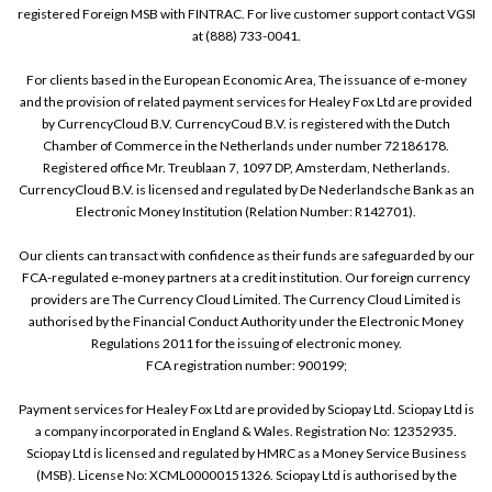
registered Foreign MSB with FINTRAC. For live customer support contact VGSI
at (888) 733-0041.
For clients based in the European Economic Area, The issuance of e-money
and the provision of related payment services for Healey Fox Ltd are provided
by CurrencyCloud B.V. CurrencyCoud B.V. is registered with the Dutch
Chamber of Commerce in the Netherlands under number 72186178.
Registered office Mr. Treublaan 7, 1097 DP, Amsterdam, Netherlands.
CurrencyCloud B.V. is licensed and regulated by De Nederlandsche Bank as an
Electronic Money Institution (Relation Number: R142701).
Our clients can transact with confidence as their funds are safeguarded by our
FCA-regulated e-money partners at a credit institution. Our foreign currency
providers are The Currency Cloud Limited. The Currency Cloud Limited is
authorised by the Financial Conduct Authority under the Electronic Money
Regulations 2011 for the issuing of electronic money.
FCA registration number: 900199;
Payment services for Healey Fox Ltd are provided by Sciopay Ltd. Sciopay Ltd is
a company incorporated in England & Wales. Registration No: 12352935.
Sciopay Ltd is licensed and regulated by HMRC as a Money Service Business
(MSB). License No: XCML00000151326. Sciopay Ltd is authorised by the