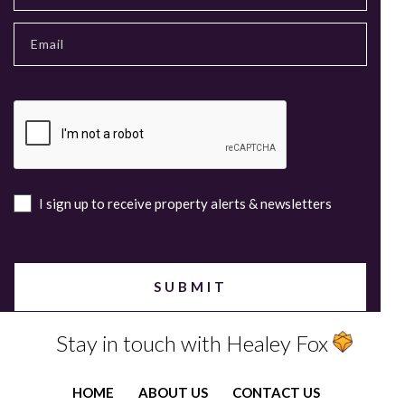
I sign up to receive property alerts & newsletters
Stay in touch with Healey Fox
HOME
ABOUT US
CONTACT US