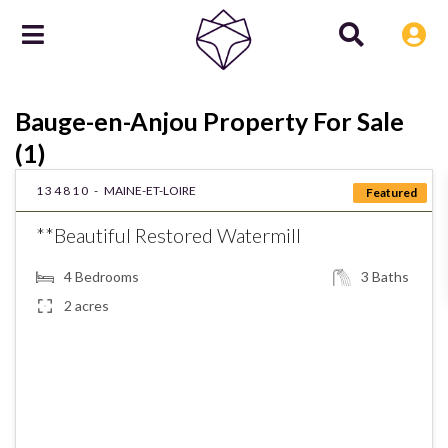
Bauge-en-Anjou Property For Sale
(1)
134810 -
MAINE-ET-LOIRE
Featured
**Beautiful Restored Watermill
4
Bedrooms
3
Baths
2 acres
€575,000