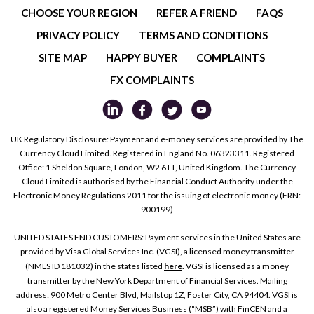
CHOOSE YOUR REGION
REFER A FRIEND
FAQS
PRIVACY POLICY
TERMS AND CONDITIONS
SITE MAP
HAPPY BUYER
COMPLAINTS
FX COMPLAINTS
UK Regulatory Disclosure: Payment and e-money services are provided by The
Currency Cloud Limited. Registered in England No. 06323311. Registered
Office: 1 Sheldon Square, London, W2 6TT, United Kingdom. The Currency
Cloud Limited is authorised by the Financial Conduct Authority under the
Electronic Money Regulations 2011 for the issuing of electronic money (FRN:
900199)
UNITED STATES END CUSTOMERS: Payment services in the United States are
provided by Visa Global Services Inc. (VGSI), a licensed money transmitter
(NMLS ID 181032) in the states listed
here
. VGSI is licensed as a money
transmitter by the New York Department of Financial Services. Mailing
address: 900 Metro Center Blvd, Mailstop 1Z, Foster City, CA 94404. VGSI is
also a registered Money Services Business (“MSB”) with FinCEN and a