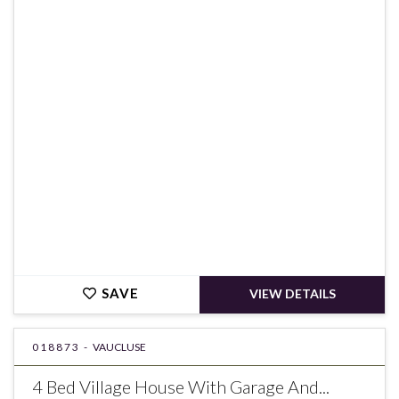
€449,000
SAVE
VIEW DETAILS
018873 -
VAUCLUSE
4 Bed Village House With Garage And...