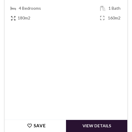
4
Bedrooms
1
Bath
180m2
160m2
€425,000
SAVE
VIEW DETAILS