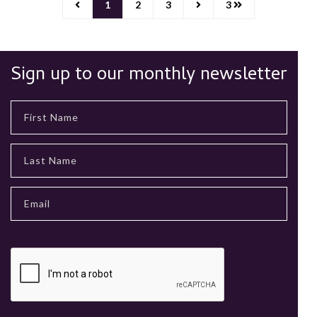
1
2
3
3
Sign up to our monthly newsletter