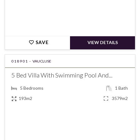
SAVE
VIEW DETAILS
018901 -
VAUCLUSE
5 Bed Villa With Swimming Pool And...
5
Bedrooms
1
Bath
193m2
3579m2
€537,000