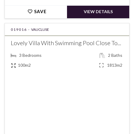
SAVE
VIEW DETAILS
019016 -
VAUCLUSE
Lovely Villa With Swimming Pool Close To...
3
Bedrooms
2
Baths
100m2
1813m2
€495,000