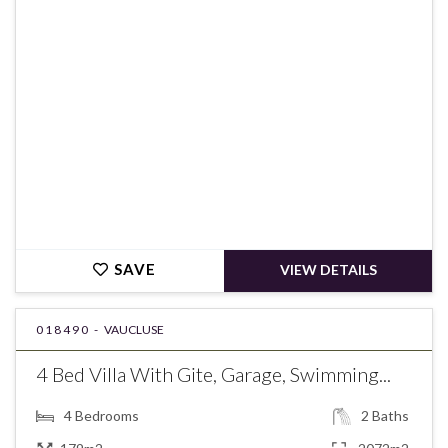
€383,000
SAVE
VIEW DETAILS
018490 -
VAUCLUSE
4 Bed Villa With Gite, Garage, Swimming...
4
Bedrooms
2
Baths