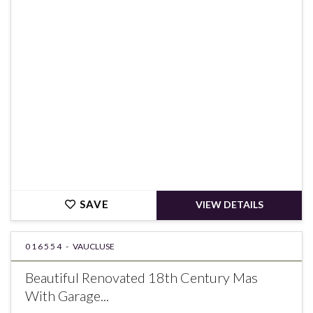
€910,000
SAVE
VIEW DETAILS
016554 -
VAUCLUSE
Beautiful Renovated 18th Century Mas
With Garage...