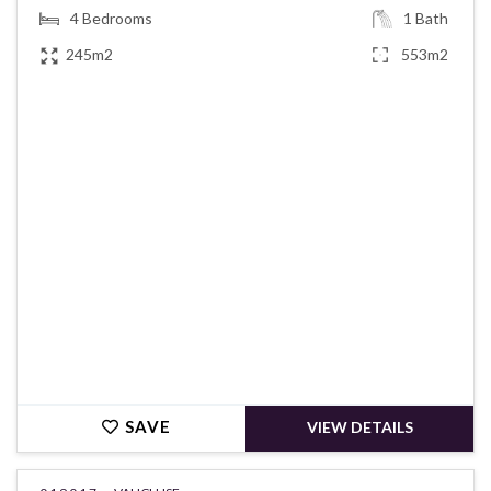
4
Bedrooms
1
Bath
245m2
553m2
€520,000
SAVE
VIEW DETAILS