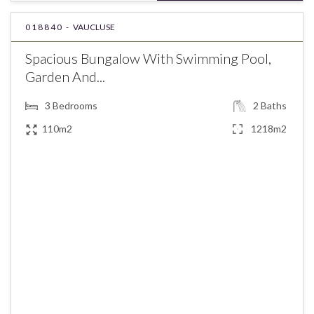
018840 -
VAUCLUSE
Spacious Bungalow With Swimming Pool,
Garden And...
3
Bedrooms
2
Baths
110m2
1218m2
€580,000