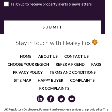
I sign up to receive property alerts & newsletters
Stay in touch with Healey Fox
HOME
ABOUT US
CONTACT US
CHOOSE YOUR REGION
REFER A FRIEND
FAQS
PRIVACY POLICY
TERMS AND CONDITIONS
SITE MAP
HAPPY BUYER
COMPLAINTS
FX COMPLAINTS
UK Regulatory Disclosure: Payment and e-money services are provided by The