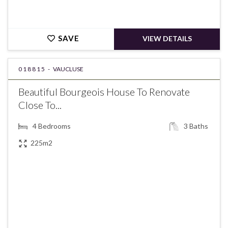
SAVE
VIEW DETAILS
018815 -
VAUCLUSE
Beautiful Bourgeois House To Renovate
Close To...
4
Bedrooms
3
Baths
225m2
€470,000