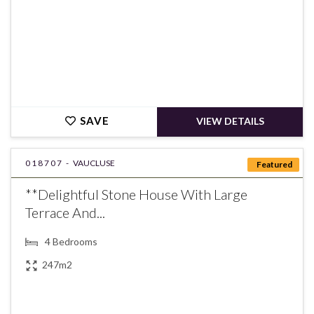
SAVE
VIEW DETAILS
018707 -
VAUCLUSE
Featured
**Delightful Stone House With Large
Terrace And...
4
Bedrooms
247m2