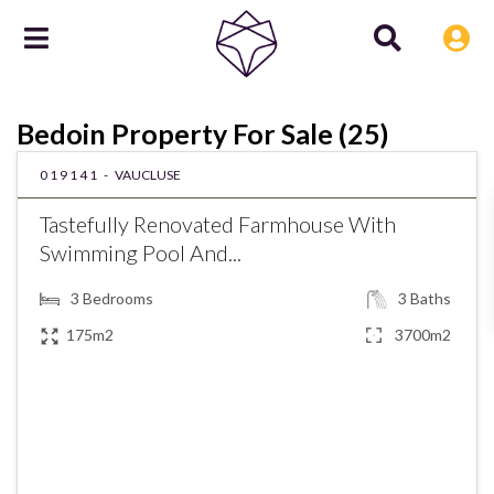
Bedoin Property For Sale (25)
019141 -
VAUCLUSE
Tastefully Renovated Farmhouse With
Swimming Pool And...
3
Bedrooms
3
Baths
175m2
3700m2
€896,750