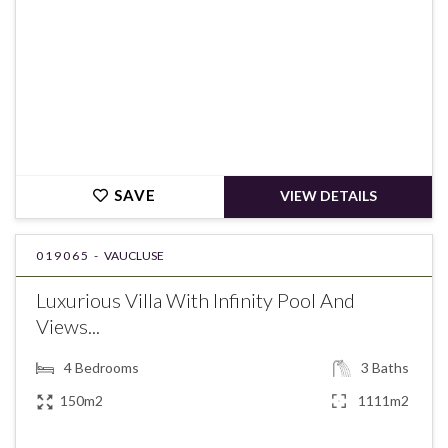
SAVE
VIEW DETAILS
019065 -
VAUCLUSE
Luxurious Villa With Infinity Pool And
Views...
4
Bedrooms
3
Baths
150m2
1111m2