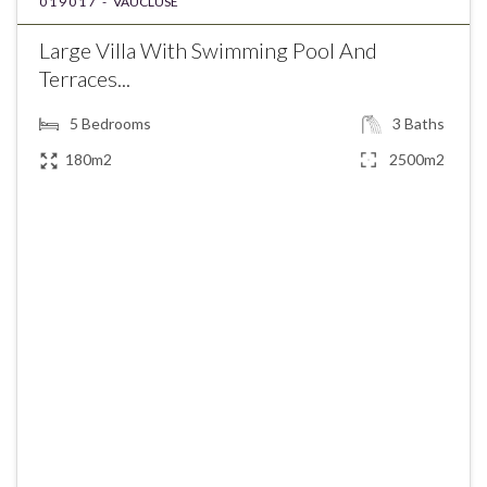
019017 -
VAUCLUSE
Large Villa With Swimming Pool And
Terraces...
5
Bedrooms
3
Baths
180m2
2500m2
€585,000