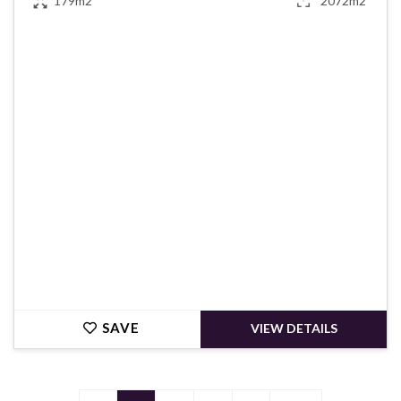
179m2
2072m2
€395,000
SAVE
VIEW DETAILS