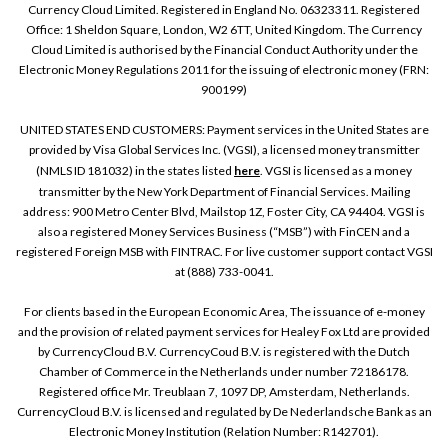
Currency Cloud Limited. Registered in England No. 06323311. Registered
Office: 1 Sheldon Square, London, W2 6TT, United Kingdom. The Currency
Cloud Limited is authorised by the Financial Conduct Authority under the
Electronic Money Regulations 2011 for the issuing of electronic money (FRN:
900199)
UNITED STATES END CUSTOMERS: Payment services in the United States are
provided by Visa Global Services Inc. (VGSI), a licensed money transmitter
(NMLS ID 181032) in the states listed
here
. VGSI is licensed as a money
transmitter by the New York Department of Financial Services. Mailing
address: 900 Metro Center Blvd, Mailstop 1Z, Foster City, CA 94404. VGSI is
also a registered Money Services Business (“MSB”) with FinCEN and a
registered Foreign MSB with FINTRAC. For live customer support contact VGSI
at (888) 733-0041.
For clients based in the European Economic Area, The issuance of e-money
and the provision of related payment services for Healey Fox Ltd are provided
by CurrencyCloud B.V. CurrencyCoud B.V. is registered with the Dutch
Chamber of Commerce in the Netherlands under number 72186178.
Registered office Mr. Treublaan 7, 1097 DP, Amsterdam, Netherlands.
CurrencyCloud B.V. is licensed and regulated by De Nederlandsche Bank as an
Electronic Money Institution (Relation Number: R142701).