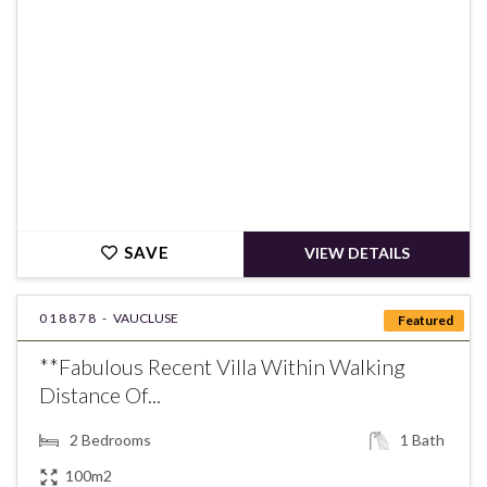
SAVE
VIEW DETAILS
018878 -
VAUCLUSE
Featured
**Fabulous Recent Villa Within Walking
Distance Of...
2
Bedrooms
1
Bath
100m2