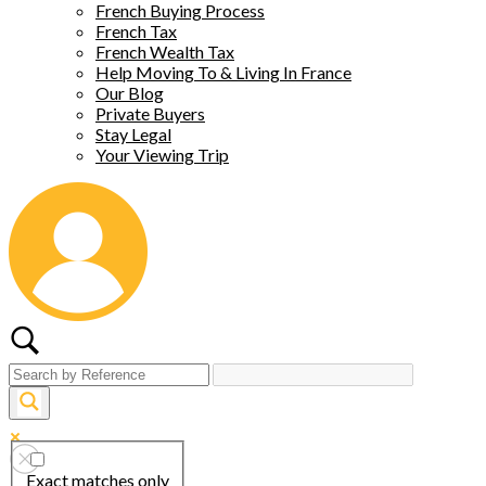
French Buying Process
French Tax
French Wealth Tax
Help Moving To & Living In France
Our Blog
Private Buyers
Stay Legal
Your Viewing Trip
Exact matches only