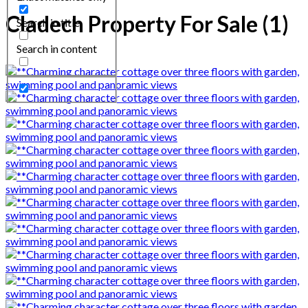
Cladech Property For Sale (1)
Search in title
Search in content