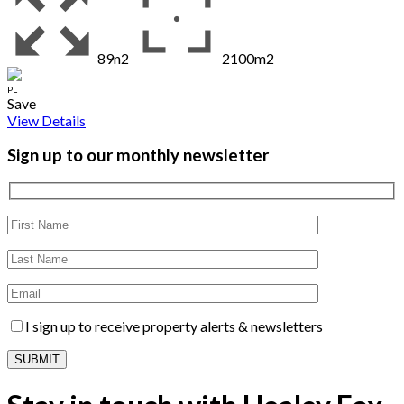
89n2
2100m2
PL
Save
View Details
Sign up to our monthly newsletter
I sign up to receive property alerts & newsletters