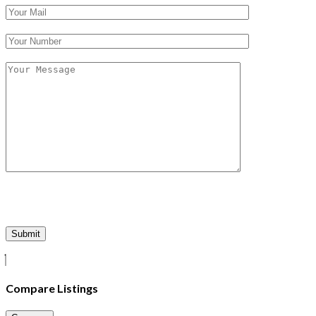
Compare Listings