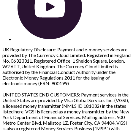
UK Regulatory Disclosure: Payment and e-money services are
provided by The Currency Cloud Limited. Registered in England
No. 06323311. Registered Office: 1 Sheldon Square, London,
W2 6TT, United Kingdom. The Currency Cloud Limited is
authorised by the Financial Conduct Authority under the
Electronic Money Regulations 2011 for the issuing of
electronic money (FRN: 900199)
UNITED STATES END CUSTOMERS: Payment services in the
United States are provided by Visa Global Services Inc. (VGSI),
a licensed money transmitter (NMLS ID 181032) in the states
listed
here
. VGSI is licensed as a money transmitter by the New
York Department of Financial Services. Mailing address: 900
Metro Center Blvd, Mailstop 1Z, Foster City, CA 94404. VGSI
is also a registered Money Services Business (“MSB”) with