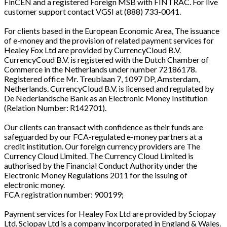
FinCEN and a registered Foreign MSB with FINTRAC. For live
customer support contact VGSI at (888) 733-0041.
For clients based in the European Economic Area, The issuance
of e-money and the provision of related payment services for
Healey Fox Ltd are provided by CurrencyCloud B.V.
CurrencyCoud B.V. is registered with the Dutch Chamber of
Commerce in the Netherlands under number 72186178.
Registered office Mr. Treublaan 7, 1097 DP, Amsterdam,
Netherlands. CurrencyCloud B.V. is licensed and regulated by
De Nederlandsche Bank as an Electronic Money Institution
(Relation Number: R142701).
Our clients can transact with confidence as their funds are
safeguarded by our FCA-regulated e-money partners at a
credit institution. Our foreign currency providers are The
Currency Cloud Limited. The Currency Cloud Limited is
authorised by the Financial Conduct Authority under the
Electronic Money Regulations 2011 for the issuing of
electronic money.
FCA registration number: 900199;
Payment services for Healey Fox Ltd are provided by Sciopay
Ltd. Sciopay Ltd is a company incorporated in England & Wales.