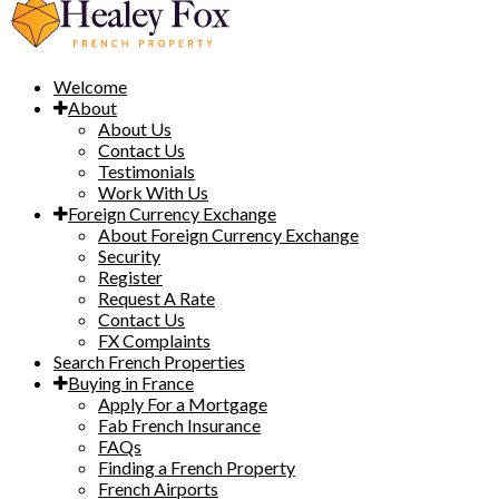
Welcome
About
About Us
Contact Us
Testimonials
Work With Us
Foreign Currency Exchange
About Foreign Currency Exchange
Security
Register
Request A Rate
Contact Us
FX Complaints
Search French Properties
Buying in France
Apply For a Mortgage
Fab French Insurance
FAQs
Finding a French Property
French Airports