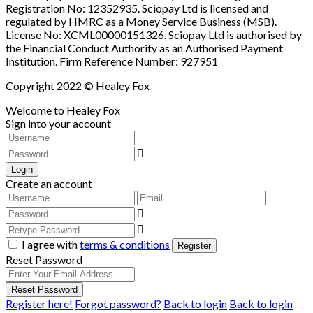
Registration No: 12352935. Sciopay Ltd is licensed and
regulated by HMRC as a Money Service Business (MSB).
License No: XCML00000151326. Sciopay Ltd is authorised by
the Financial Conduct Authority as an Authorised Payment
Institution. Firm Reference Number: 927951
Copyright 2022 © Healey Fox
Welcome to Healey Fox
Sign into your account
Login
Create an account
I agree with
terms & conditions
Register
Reset Password
Reset Password
Register here!
Forgot password?
Back to login
Back to login