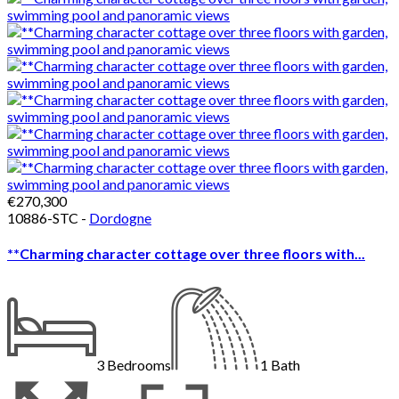
€270,300
10886-STC -
Dordogne
**Charming character cottage over three floors with...
3
Bedrooms
1
Bath