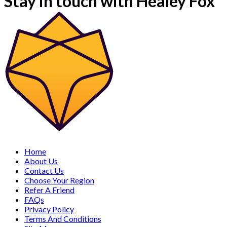
Stay in touch with Healey Fox
Home
About Us
Contact Us
Choose Your Region
Refer A Friend
FAQs
Privacy Policy
Terms And Conditions