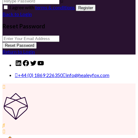
I agree with
terms & conditions
Register
Back to Login
Reset Password
Reset Password
Return to Login
LinkedIn
Facebook
Twitter
YouTube
+44 (0) 1869 226350
info@healeyfox.com