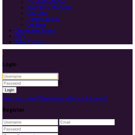
French Wealth Tax
Apply For a Mortgage
Stay Legal
French Airports
Our Blog
Choose Your Region
FAQs
Refer A Friend
Login
Login
Need an account? Register here!
Forgot Password?
Register