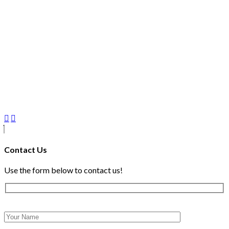
Contact Us
Use the form below to contact us!