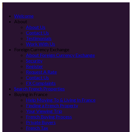
Welcome
About
About Us
Contact Us
Testimonials
Work With Us
Foreign Currency Exchange
About Foreign Currency Exchange
Security
Register
Request A Rate
Contact Us
FX Complaints
Search French Properties
Buying in France
Help Moving To & Living In France
Finding a French Property
Your Viewing Trip
French Buying Process
Private Buyers
French Tax