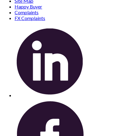
Site Map
Happy Buyer
Complaints
FX Complaints