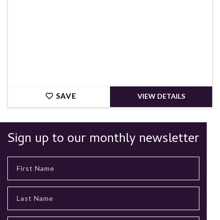
SAVE
VIEW DETAILS
Sign up to our monthly newsletter