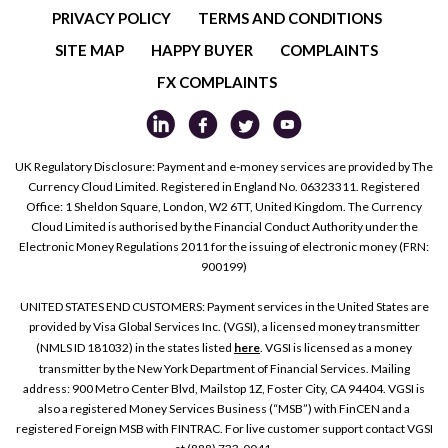
PRIVACY POLICY
TERMS AND CONDITIONS
SITE MAP
HAPPY BUYER
COMPLAINTS
FX COMPLAINTS
UK Regulatory Disclosure: Payment and e-money services are provided by The
Currency Cloud Limited. Registered in England No. 06323311. Registered
Office: 1 Sheldon Square, London, W2 6TT, United Kingdom. The Currency
Cloud Limited is authorised by the Financial Conduct Authority under the
Electronic Money Regulations 2011 for the issuing of electronic money (FRN:
900199)
UNITED STATES END CUSTOMERS: Payment services in the United States are
provided by Visa Global Services Inc. (VGSI), a licensed money transmitter
(NMLS ID 181032) in the states listed
here
. VGSI is licensed as a money
transmitter by the New York Department of Financial Services. Mailing
address: 900 Metro Center Blvd, Mailstop 1Z, Foster City, CA 94404. VGSI is
also a registered Money Services Business (“MSB”) with FinCEN and a
registered Foreign MSB with FINTRAC. For live customer support contact VGSI