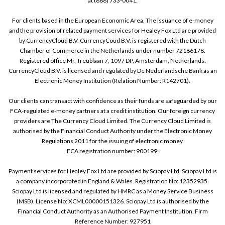
at (888) 733-0041.
For clients based in the European Economic Area, The issuance of e-money
and the provision of related payment services for Healey Fox Ltd are provided
by CurrencyCloud B.V. CurrencyCoud B.V. is registered with the Dutch
Chamber of Commerce in the Netherlands under number 72186178.
Registered office Mr. Treublaan 7, 1097 DP, Amsterdam, Netherlands.
CurrencyCloud B.V. is licensed and regulated by De Nederlandsche Bank as an
Electronic Money Institution (Relation Number: R142701).
Our clients can transact with confidence as their funds are safeguarded by our
FCA-regulated e-money partners at a credit institution. Our foreign currency
providers are The Currency Cloud Limited. The Currency Cloud Limited is
authorised by the Financial Conduct Authority under the Electronic Money
Regulations 2011 for the issuing of electronic money.
FCA registration number: 900199;
Payment services for Healey Fox Ltd are provided by Sciopay Ltd. Sciopay Ltd is
a company incorporated in England & Wales. Registration No: 12352935.
Sciopay Ltd is licensed and regulated by HMRC as a Money Service Business
(MSB). License No: XCML00000151326. Sciopay Ltd is authorised by the
Financial Conduct Authority as an Authorised Payment Institution. Firm
Reference Number: 927951