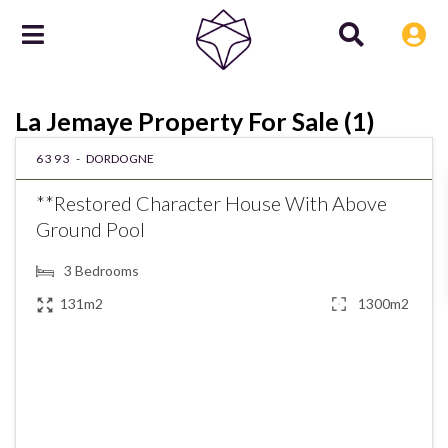
La Jemaye Property For Sale (1)
6393 -
DORDOGNE
**Restored Character House With Above
Ground Pool
3
Bedrooms
131m2
1300m2
€185,000