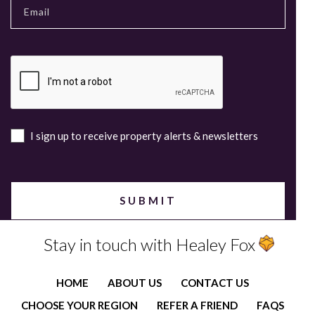
I sign up to receive property alerts & newsletters
Stay in touch with Healey Fox
HOME
ABOUT US
CONTACT US
CHOOSE YOUR REGION
REFER A FRIEND
FAQS