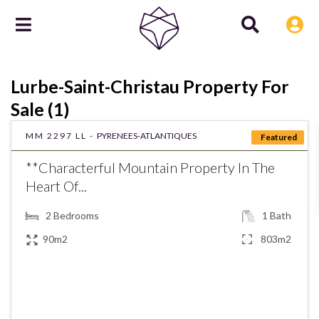
Lurbe-Saint-Christau Property For
Sale (1)
MM 2297 LL -
PYRENEES-ATLANTIQUES
Featured
**Characterful Mountain Property In The
Heart Of...
2
Bedrooms
1
Bath
90m2
803m2
€192,000