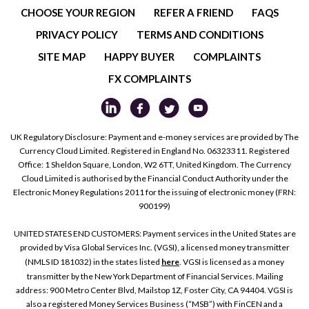
CHOOSE YOUR REGION
REFER A FRIEND
FAQS
PRIVACY POLICY
TERMS AND CONDITIONS
SITE MAP
HAPPY BUYER
COMPLAINTS
FX COMPLAINTS
UK Regulatory Disclosure: Payment and e-money services are provided by The
Currency Cloud Limited. Registered in England No. 06323311. Registered
Office: 1 Sheldon Square, London, W2 6TT, United Kingdom. The Currency
Cloud Limited is authorised by the Financial Conduct Authority under the
Electronic Money Regulations 2011 for the issuing of electronic money (FRN:
900199)
UNITED STATES END CUSTOMERS: Payment services in the United States are
provided by Visa Global Services Inc. (VGSI), a licensed money transmitter
(NMLS ID 181032) in the states listed
here
. VGSI is licensed as a money
transmitter by the New York Department of Financial Services. Mailing
address: 900 Metro Center Blvd, Mailstop 1Z, Foster City, CA 94404. VGSI is
also a registered Money Services Business (“MSB”) with FinCEN and a