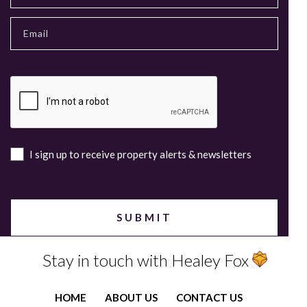
I sign up to receive property alerts & newsletters
Stay in touch with Healey Fox
HOME
ABOUT US
CONTACT US