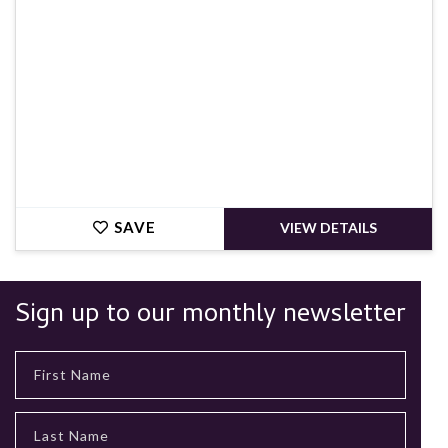
SAVE
VIEW DETAILS
Sign up to our monthly newsletter