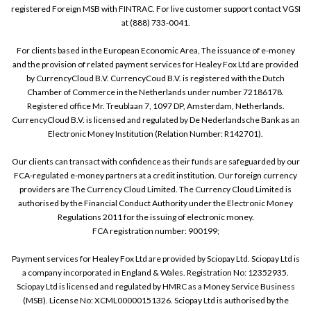
registered Foreign MSB with FINTRAC. For live customer support contact VGSI
at (888) 733-0041.
For clients based in the European Economic Area, The issuance of e-money
and the provision of related payment services for Healey Fox Ltd are provided
by CurrencyCloud B.V. CurrencyCoud B.V. is registered with the Dutch
Chamber of Commerce in the Netherlands under number 72186178.
Registered office Mr. Treublaan 7, 1097 DP, Amsterdam, Netherlands.
CurrencyCloud B.V. is licensed and regulated by De Nederlandsche Bank as an
Electronic Money Institution (Relation Number: R142701).
Our clients can transact with confidence as their funds are safeguarded by our
FCA-regulated e-money partners at a credit institution. Our foreign currency
providers are The Currency Cloud Limited. The Currency Cloud Limited is
authorised by the Financial Conduct Authority under the Electronic Money
Regulations 2011 for the issuing of electronic money.
FCA registration number: 900199;
Payment services for Healey Fox Ltd are provided by Sciopay Ltd. Sciopay Ltd is
a company incorporated in England & Wales. Registration No: 12352935.
Sciopay Ltd is licensed and regulated by HMRC as a Money Service Business
(MSB). License No: XCML00000151326. Sciopay Ltd is authorised by the