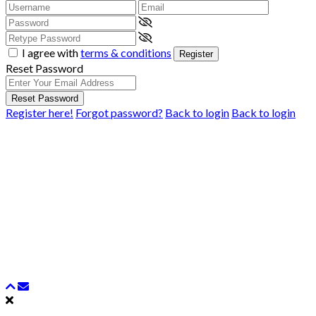
I agree with
terms & conditions
Register
Reset Password
Reset Password
Register here!
Forgot password?
Back to login
Back to login