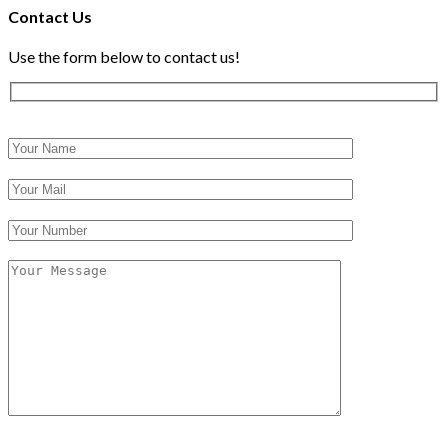
Contact Us
Use the form below to contact us!