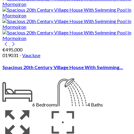
€495,000
019031 -
Vaucluse
Spacious 20th Century Village House With Swimming...
6
Bedrooms
4
Baths