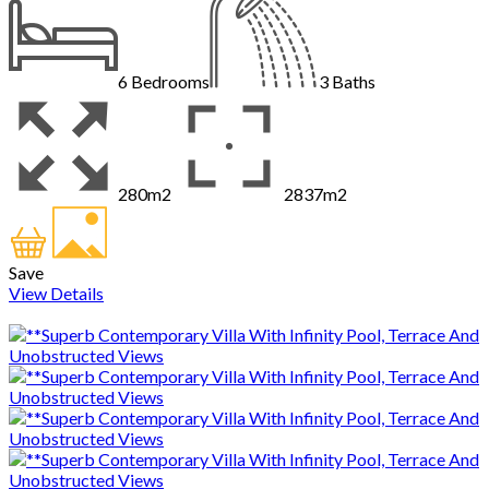
6
Bedrooms
3
Baths
280m2
2837m2
Save
View Details