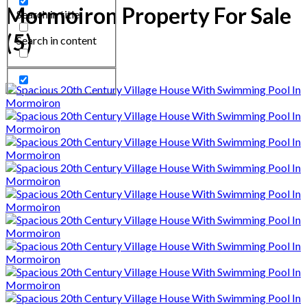
Mormoiron Property For Sale
Search in title
(5)
Search in content