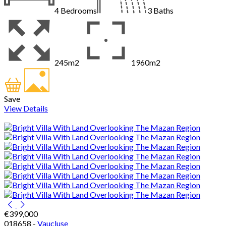
4
Bedrooms
3
Baths
245m2
1960m2
Save
View Details
€399,000
018658 -
Vaucluse