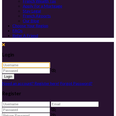
French Wealth Tax
Apply For a Mortgage
Stay Legal
French Airports
Our Blog
Choose Your Region
FAQs
Refer A Friend
Login
Login
Need an account? Register here!
Forgot Password?
Register