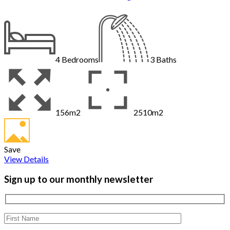
4
Bedrooms
3
Baths
156m2
2510m2
Save
View Details
Sign up to our monthly newsletter