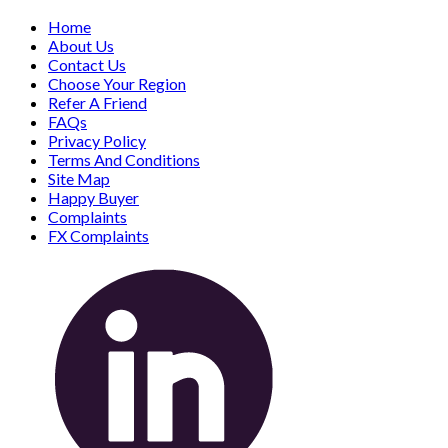
Home
About Us
Contact Us
Choose Your Region
Refer A Friend
FAQs
Privacy Policy
Terms And Conditions
Site Map
Happy Buyer
Complaints
FX Complaints