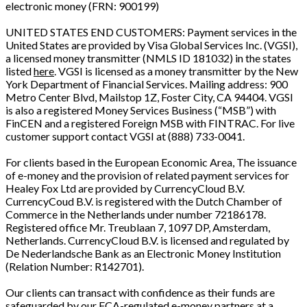
electronic money (FRN: 900199)
UNITED STATES END CUSTOMERS: Payment services in the
United States are provided by Visa Global Services Inc. (VGSI),
a licensed money transmitter (NMLS ID 181032) in the states
listed
here
. VGSI is licensed as a money transmitter by the New
York Department of Financial Services. Mailing address: 900
Metro Center Blvd, Mailstop 1Z, Foster City, CA 94404. VGSI
is also a registered Money Services Business (“MSB”) with
FinCEN and a registered Foreign MSB with FINTRAC. For live
customer support contact VGSI at (888) 733-0041.
For clients based in the European Economic Area, The issuance
of e-money and the provision of related payment services for
Healey Fox Ltd are provided by CurrencyCloud B.V.
CurrencyCoud B.V. is registered with the Dutch Chamber of
Commerce in the Netherlands under number 72186178.
Registered office Mr. Treublaan 7, 1097 DP, Amsterdam,
Netherlands. CurrencyCloud B.V. is licensed and regulated by
De Nederlandsche Bank as an Electronic Money Institution
(Relation Number: R142701).
Our clients can transact with confidence as their funds are
safeguarded by our FCA-regulated e-money partners at a