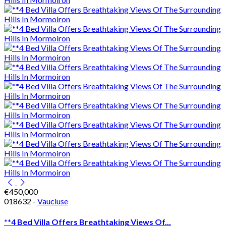
€450,000
018632 -
Vaucluse
**4 Bed Villa Offers Breathtaking Views Of...