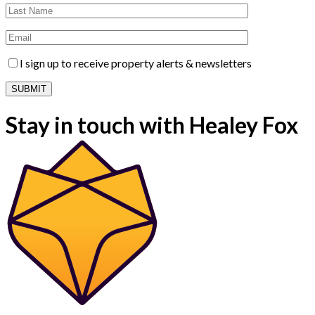
I sign up to receive property alerts & newsletters
Stay in touch with Healey Fox