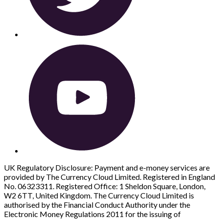
UK Regulatory Disclosure: Payment and e-money services are
provided by The Currency Cloud Limited. Registered in England
No. 06323311. Registered Office: 1 Sheldon Square, London,
W2 6TT, United Kingdom. The Currency Cloud Limited is
authorised by the Financial Conduct Authority under the
Electronic Money Regulations 2011 for the issuing of