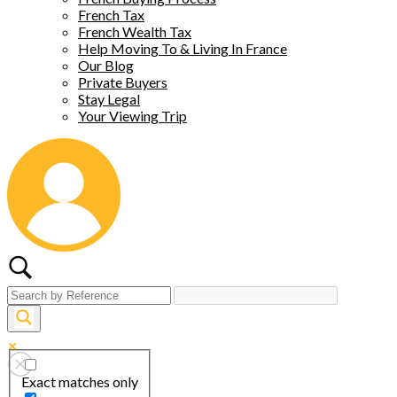
French Tax
French Wealth Tax
Help Moving To & Living In France
Our Blog
Private Buyers
Stay Legal
Your Viewing Trip
Exact matches only