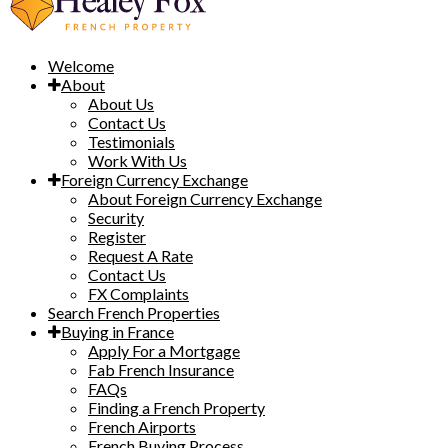
Welcome
About
About Us
Contact Us
Testimonials
Work With Us
Foreign Currency Exchange
About Foreign Currency Exchange
Security
Register
Request A Rate
Contact Us
FX Complaints
Search French Properties
Buying in France
Apply For a Mortgage
Fab French Insurance
FAQs
Finding a French Property
French Airports
French Buying Process