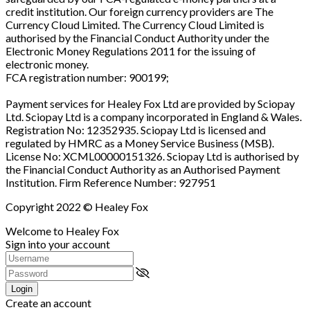
credit institution. Our foreign currency providers are The
Currency Cloud Limited. The Currency Cloud Limited is
authorised by the Financial Conduct Authority under the
Electronic Money Regulations 2011 for the issuing of
electronic money.
FCA registration number: 900199;
Payment services for Healey Fox Ltd are provided by Sciopay
Ltd. Sciopay Ltd is a company incorporated in England & Wales.
Registration No: 12352935. Sciopay Ltd is licensed and
regulated by HMRC as a Money Service Business (MSB).
License No: XCML00000151326. Sciopay Ltd is authorised by
the Financial Conduct Authority as an Authorised Payment
Institution. Firm Reference Number: 927951
Copyright 2022 © Healey Fox
Welcome to Healey Fox
Sign into your account
Login
Create an account