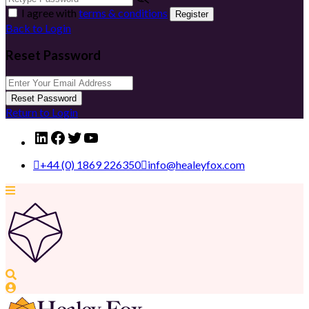
I agree with
terms & conditions
Register
Back to Login
Reset Password
Reset Password
Return to Login
LinkedIn
Facebook
Twitter
YouTube
+44 (0) 1869 226350
info@healeyfox.com