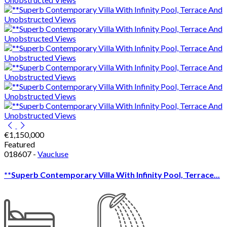
€1,150,000
Featured
018607 -
Vaucluse
**Superb Contemporary Villa With Infinity Pool, Terrace...