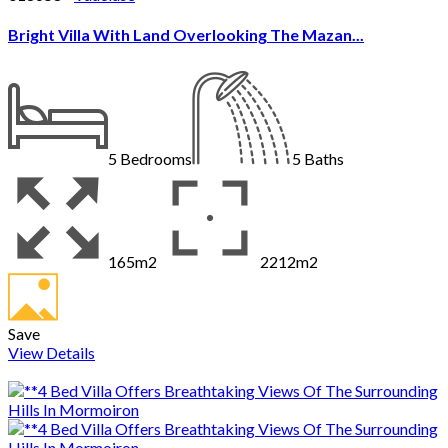
Bright Villa With Land Overlooking The Mazan...
5
Bedrooms
5
Baths
165m2
2212m2
Save
View Details