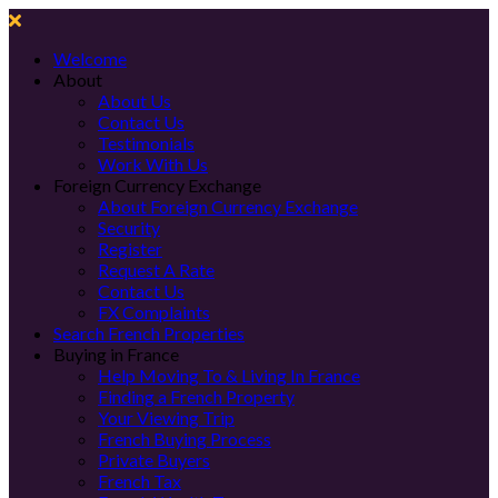
Welcome
About
About Us
Contact Us
Testimonials
Work With Us
Foreign Currency Exchange
About Foreign Currency Exchange
Security
Register
Request A Rate
Contact Us
FX Complaints
Search French Properties
Buying in France
Help Moving To & Living In France
Finding a French Property
Your Viewing Trip
French Buying Process
Private Buyers
French Tax