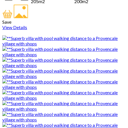
205m2
200m2
Save
View Details