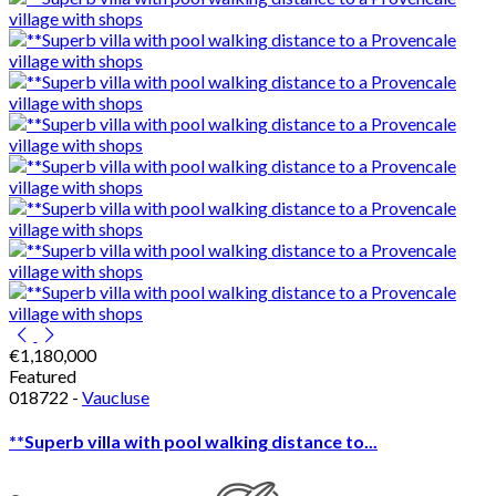
€1,180,000
Featured
018722 -
Vaucluse
**Superb villa with pool walking distance to...