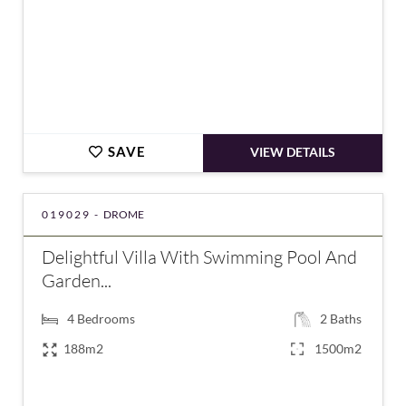
SAVE
VIEW DETAILS
019029 -
DROME
Delightful Villa With Swimming Pool And
Garden...
4
Bedrooms
2
Baths
188m2
1500m2