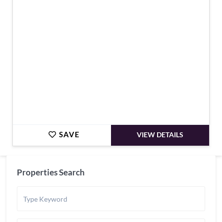
€644,000
SAVE
VIEW DETAILS
Properties Search