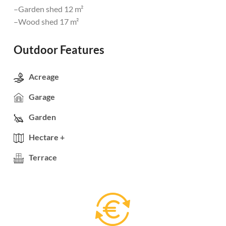
–Garden shed 12 m²
–Wood shed 17 m²
Outdoor Features
Acreage
Garage
Garden
Hectare +
Terrace