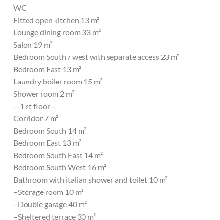
WC
Fitted open kitchen 13 m²
Lounge dining room 33 m²
Salon 19 m²
Bedroom South / west with separate access 23 m²
Bedroom East 13 m²
Laundry boiler room 15 m²
Shower room 2 m²
—1 st floor—
Corridor 7 m²
Bedroom South 14 m²
Bedroom East 13 m²
Bedroom South East 14 m²
Bedroom South West 16 m²
Bathroom with italian shower and toilet 10 m²
–Storage room 10 m²
–Double garage 40 m²
–Sheltered terrace 30 m²