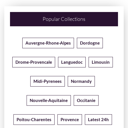
Popular Collections
Auvergne-Rhone-Alpes
Dordogne
Drome-Provencale
Languedoc
Limousin
Midi-Pyrenees
Normandy
Nouvelle-Aquitaine
Occitanie
Poitou-Charentes
Provence
Latest 24h