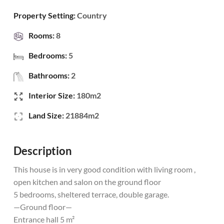
Property Setting:
Country
Rooms:
8
Bedrooms:
5
Bathrooms:
2
Interior Size:
180m2
Land Size:
21884m2
Description
This house is in very good condition with living room ,
open kitchen and salon on the ground floor
5 bedrooms, sheltered terrace, double garage.
—Ground floor—
Entrance hall 5 m²