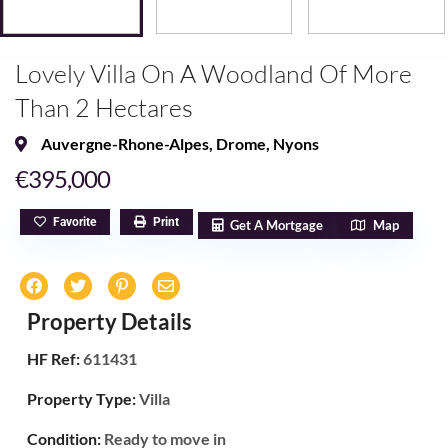
Lovely Villa On A Woodland Of More
Than 2 Hectares
Auvergne-Rhone-Alpes
,
Drome
,
Nyons
€395,000
Favorite
Print
Get A Mortgage
Map
Property Details
HF Ref:
611431
Property Type:
Villa
Condition:
Ready to move in