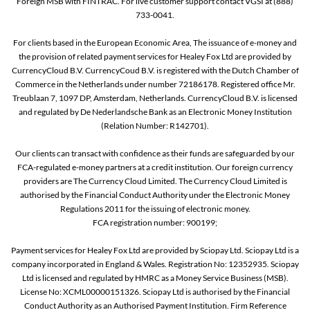
Foreign MSB with FINTRAC. For live customer support contact VGSI at (888)
733-0041.
For clients based in the European Economic Area, The issuance of e-money and
the provision of related payment services for Healey Fox Ltd are provided by
CurrencyCloud B.V. CurrencyCoud B.V. is registered with the Dutch Chamber of
Commerce in the Netherlands under number 72186178. Registered office Mr.
Treublaan 7, 1097 DP, Amsterdam, Netherlands. CurrencyCloud B.V. is licensed
and regulated by De Nederlandsche Bank as an Electronic Money Institution
(Relation Number: R142701).
Our clients can transact with confidence as their funds are safeguarded by our
FCA-regulated e-money partners at a credit institution. Our foreign currency
providers are The Currency Cloud Limited. The Currency Cloud Limited is
authorised by the Financial Conduct Authority under the Electronic Money
Regulations 2011 for the issuing of electronic money.
FCA registration number: 900199;
Payment services for Healey Fox Ltd are provided by Sciopay Ltd. Sciopay Ltd is a
company incorporated in England & Wales. Registration No: 12352935. Sciopay
Ltd is licensed and regulated by HMRC as a Money Service Business (MSB).
License No: XCML00000151326. Sciopay Ltd is authorised by the Financial
Conduct Authority as an Authorised Payment Institution. Firm Reference