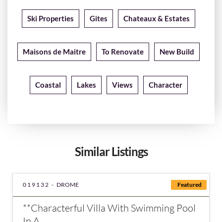
Ski Properties
Gites
Chateaux & Estates
Maisons de Maitre
To Renovate
New Build
Coastal
Lakes
Views
Character
Similar Listings
019132 -
DROME
Featured
**Characterful Villa With Swimming Pool
In A...