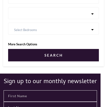
Select Bedrooms
More Search Options
SEARCH
Sign up to our monthly newsletter