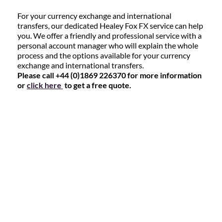
For your currency exchange and international
transfers, our dedicated Healey Fox FX service can help
you. We offer a friendly and professional service with a
personal account manager who will explain the whole
process and the options available for your currency
exchange and international transfers.
Please call +44 (0)1869 226370 for more information
or
click here
to get a free quote.