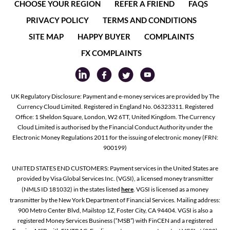
CHOOSE YOUR REGION
REFER A FRIEND
FAQS
PRIVACY POLICY
TERMS AND CONDITIONS
SITE MAP
HAPPY BUYER
COMPLAINTS
FX COMPLAINTS
UK Regulatory Disclosure: Payment and e-money services are provided by The
Currency Cloud Limited. Registered in England No. 06323311. Registered
Office: 1 Sheldon Square, London, W2 6TT, United Kingdom. The Currency
Cloud Limited is authorised by the Financial Conduct Authority under the
Electronic Money Regulations 2011 for the issuing of electronic money (FRN:
900199)
UNITED STATES END CUSTOMERS: Payment services in the United States are
provided by Visa Global Services Inc. (VGSI), a licensed money transmitter
(NMLS ID 181032) in the states listed
here
. VGSI is licensed as a money
transmitter by the New York Department of Financial Services. Mailing address:
900 Metro Center Blvd, Mailstop 1Z, Foster City, CA 94404. VGSI is also a
registered Money Services Business (“MSB”) with FinCEN and a registered