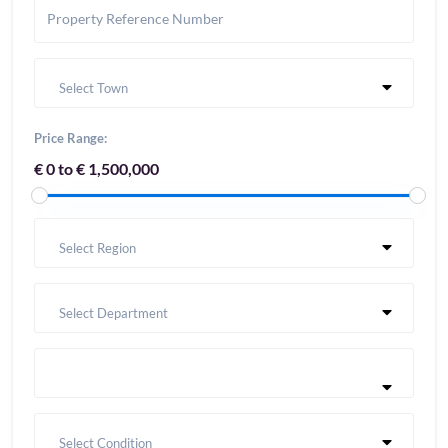
Select Town
Price Range:
€ 0 to € 1,500,000
Select Region
Select Department
Select Condition