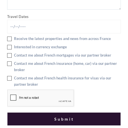
Travel Dates
Receive the latest properties and news from across France
Interested in currency exchange
Contact me about French mortgages via our partner broker
Contact me about French insurance (home, car) via our partner
broker
Contact me about French health insurance for visas via our
partner broker