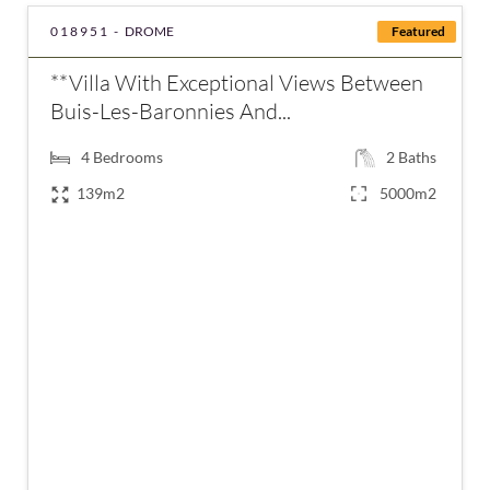
018951 -
DROME
Featured
**Villa With Exceptional Views Between
Buis-Les-Baronnies And...
4
Bedrooms
2
Baths
139m2
5000m2
€430,000