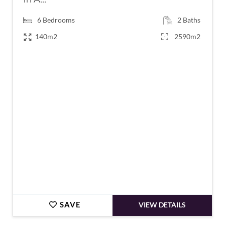
6
Bedrooms
2
Baths
140m2
2590m2
€599,000
SAVE
VIEW DETAILS