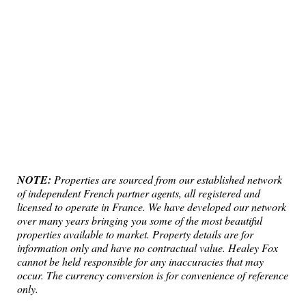
NOTE:
Properties are sourced from our established network
of independent French partner agents, all registered and
licensed to operate in France. We have developed our network
over many years bringing you some of the most beautiful
properties available to market. Property details are for
information only and have no contractual value. Healey Fox
cannot be held responsible for any inaccuracies that may
occur. The currency conversion is for convenience of reference
only.