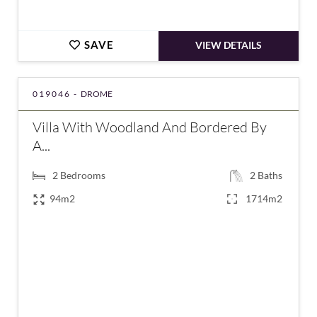
SAVE
VIEW DETAILS
019046 -
DROME
Villa With Woodland And Bordered By
A...
2
Bedrooms
2
Baths
94m2
1714m2
€349,000