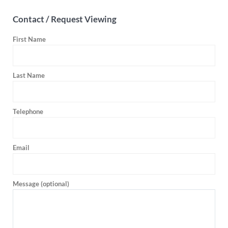
Contact / Request Viewing
First Name
Last Name
Telephone
Email
Message (optional)