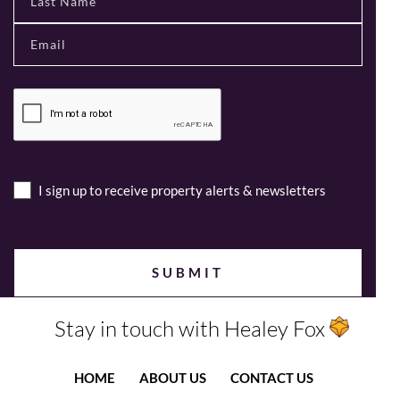
I sign up to receive property alerts & newsletters
Stay in touch with Healey Fox
HOME
ABOUT US
CONTACT US