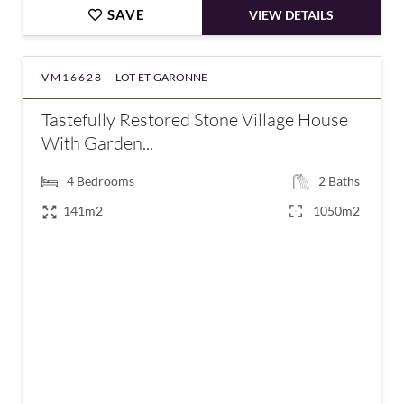
SAVE
VIEW DETAILS
VM16628 -
LOT-ET-GARONNE
Tastefully Restored Stone Village House
With Garden...
4
Bedrooms
2
Baths
141m2
1050m2
€288,900