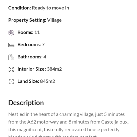
Condition:
Ready to move in
Property Setting:
Village
Rooms:
11
Bedrooms:
7
Bathrooms:
4
Interior Size:
384m2
Land Size:
845m2
Description
Nestled in the heart of a charming village, just 5 minutes
from the A62 motorway and 8 minutes from Casteljaloux,
this magnificent, tastefully renovated house perfectly
blends period charm with modern comfort.