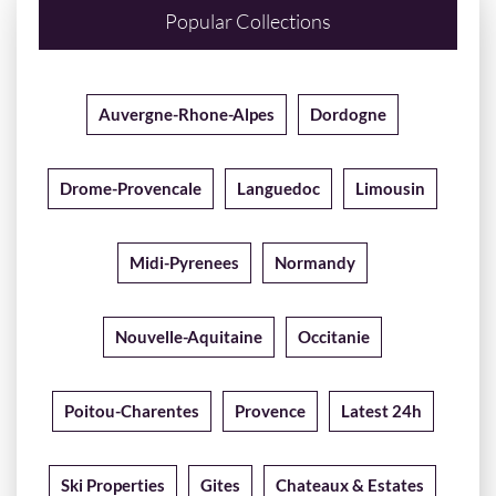
Popular Collections
Auvergne-Rhone-Alpes
Dordogne
Drome-Provencale
Languedoc
Limousin
Midi-Pyrenees
Normandy
Nouvelle-Aquitaine
Occitanie
Poitou-Charentes
Provence
Latest 24h
Ski Properties
Gites
Chateaux & Estates