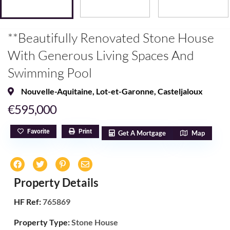
**Beautifully Renovated Stone House
With Generous Living Spaces And
Swimming Pool
Nouvelle-Aquitaine
,
Lot-et-Garonne
,
Casteljaloux
€595,000
Favorite
Print
Get A Mortgage
Map
Property Details
HF Ref:
765869
Property Type:
Stone House