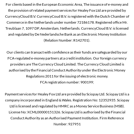
For clients based in the European Economic Area, The issuance of e-money and
the provision of related payment services for Healey Fox Ltd are provided by
CurrencyCloud B.V. CurrencyCoud B.V. is registered with the Dutch Chamber of
Commerce in the Netherlands under number 72186178. Registered office Mr.
Treublaan 7, 1097 DP, Amsterdam, Netherlands. CurrencyCloud B.V. is licensed
and regulated by De Nederlandsche Bank as an Electronic Money Institution
(Relation Number: R142701).
Our clients can transact with confidence as their funds are safeguarded by our
FCA-regulated e-money partners at a credit institution. Our foreign currency
providers are The Currency Cloud Limited. The Currency Cloud Limited is
authorised by the Financial Conduct Authority under the Electronic Money
Regulations 2011 for the issuing of electronic money.
FCA registration number: 900199;
Payment services for Healey Fox Ltd are provided by Sciopay Ltd. Sciopay Ltd is a
company incorporated in England & Wales. Registration No: 12352935. Sciopay
Ltd is licensed and regulated by HMRC as a Money Service Business (MSB).
License No: XCML00000151326. Sciopay Ltd is authorised by the Financial
Conduct Authority as an Authorised Payment Institution. Firm Reference
Number: 927951