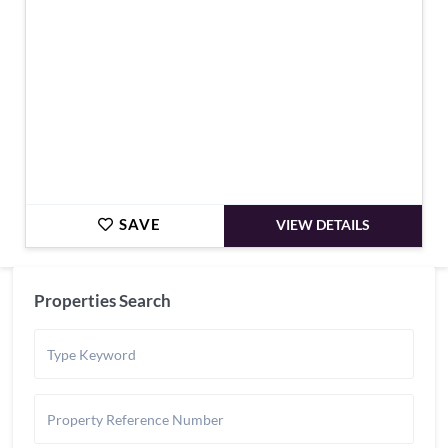
SAVE
VIEW DETAILS
Properties Search