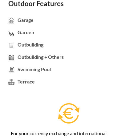
Outdoor Features
Garage
Garden
Outbuilding
Outbuilding + Others
Swimming Pool
Terrace
For your currency exchange and international