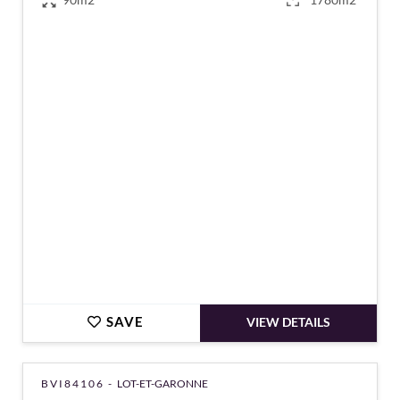
€182,970
SAVE
VIEW DETAILS
BVI84106 -
LOT-ET-GARONNE