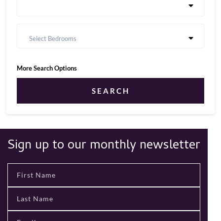
Select Bedrooms
More Search Options
SEARCH
Sign up to our monthly newsletter