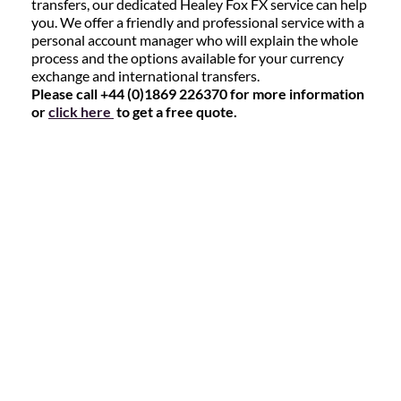
transfers, our dedicated Healey Fox FX service can help
you. We offer a friendly and professional service with a
personal account manager who will explain the whole
process and the options available for your currency
exchange and international transfers.
Please call +44 (0)1869 226370 for more information
or
click here
to get a free quote.