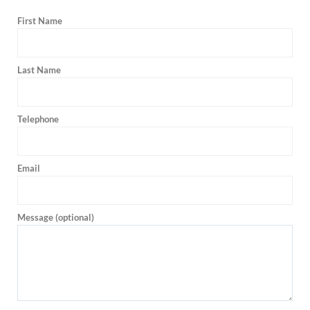
First Name
Last Name
Telephone
Email
Message (optional)