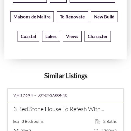
Maisons de Maitre
To Renovate
New Build
Coastal
Lakes
Views
Character
Similar Listings
VM17694 -
LOT-ET-GARONNE
3 Bed Stone House To Refesh With...
3
Bedrooms
2
Baths
90m2
1780m2