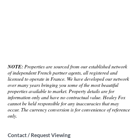
NOTE:
Properties are sourced from our established network
of independent French partner agents, all registered and
licensed to operate in France. We have developed our network
over many years bringing you some of the most beautiful
properties available to market. Property details are for
information only and have no contractual value. Healey Fox
cannot be held responsible for any inaccuracies that may
occur. The currency conversion is for convenience of reference
only.
Contact / Request Viewing