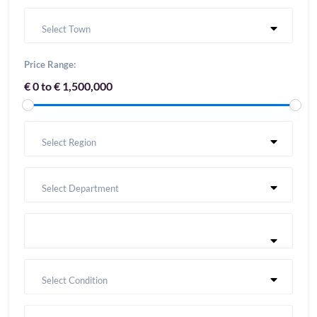
Select Town
Price Range:
€ 0 to € 1,500,000
Select Region
Select Department
Select Condition