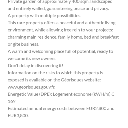
Private garden of approximately 400 sqm, landscaped
and entirely walled, guaranteeing peace and privacy.
A property with multiple possibilities.
This rare property offers a peaceful and authentic living
environment, while allowing free rein to your projects:
charming main residence, family home, bed and breakfast
or gîte business.
A warm and welcoming place full of potential, ready to
welcome its new owners.
Don’t delay in discovering it!
Information on the risks to which this property is
exposed is available on the Géorisques website:
www.georisques.gouv.fr.
Energetic Value (DPE): Logement économe (kWH/m) C
169
Estimated annual energy costs between EUR2,800 and
EUR3,800.