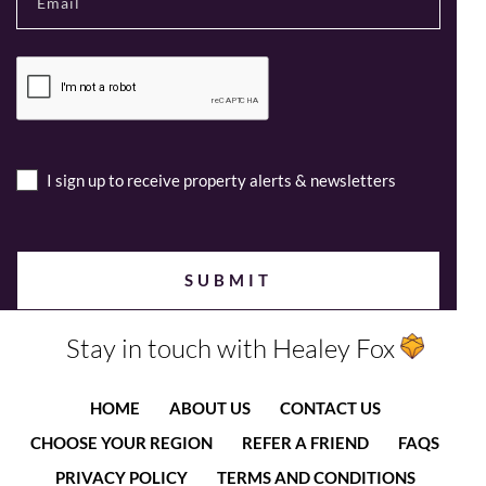
I sign up to receive property alerts & newsletters
Stay in touch with Healey Fox
HOME
ABOUT US
CONTACT US
CHOOSE YOUR REGION
REFER A FRIEND
FAQS
PRIVACY POLICY
TERMS AND CONDITIONS