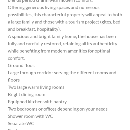
Offering generous living spaces and numerous
possibilities, this characterful property will appeal to both
a large family and those with a tourism project (gîtes, bed
and breakfast, hospitality).
A spacious and bright family home, the house has been
fully and carefully restored, retaining all its authenticity
while benefiting from modern amenities for optimal
comfort.
Ground floor:
Large through corridor serving the different rooms and
floors
Two large warm living rooms
Bright dining room
Equipped kitchen with pantry
Two bedrooms or offices depending on your needs
Shower room with WC
Separate WC