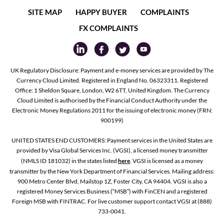
SITE MAP
HAPPY BUYER
COMPLAINTS
FX COMPLAINTS
UK Regulatory Disclosure: Payment and e-money services are provided by The
Currency Cloud Limited. Registered in England No. 06323311. Registered
Office: 1 Sheldon Square, London, W2 6TT, United Kingdom. The Currency
Cloud Limited is authorised by the Financial Conduct Authority under the
Electronic Money Regulations 2011 for the issuing of electronic money (FRN:
900199)
UNITED STATES END CUSTOMERS: Payment services in the United States are
provided by Visa Global Services Inc. (VGSI), a licensed money transmitter
(NMLS ID 181032) in the states listed
here
. VGSI is licensed as a money
transmitter by the New York Department of Financial Services. Mailing address:
900 Metro Center Blvd, Mailstop 1Z, Foster City, CA 94404. VGSI is also a
registered Money Services Business (“MSB”) with FinCEN and a registered
Foreign MSB with FINTRAC. For live customer support contact VGSI at (888)
733-0041.