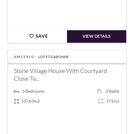
SAVE
VIEW DETAILS
VM15910 -
LOT-ET-GARONNE
Stone Village House With Courtyard
Close To...
3
Bedrooms
2
Baths
137.63m2
171m2
€127,164