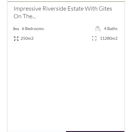
Impressive Riverside Estate With Gites
On The...
6
Bedrooms
4
Baths
250m2
11280m2
€1,150,000