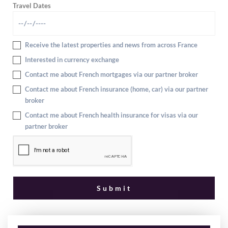
Travel Dates
Receive the latest properties and news from across France
Interested in currency exchange
Contact me about French mortgages via our partner broker
Contact me about French insurance (home, car) via our partner
broker
Contact me about French health insurance for visas via our
partner broker