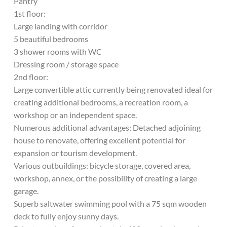
Pantry
1st floor:
Large landing with corridor
5 beautiful bedrooms
3 shower rooms with WC
Dressing room / storage space
2nd floor:
Large convertible attic currently being renovated ideal for
creating additional bedrooms, a recreation room, a
workshop or an independent space.
Numerous additional advantages: Detached adjoining
house to renovate, offering excellent potential for
expansion or tourism development.
Various outbuildings: bicycle storage, covered area,
workshop, annex, or the possibility of creating a large
garage.
Superb saltwater swimming pool with a 75 sqm wooden
deck to fully enjoy sunny days.