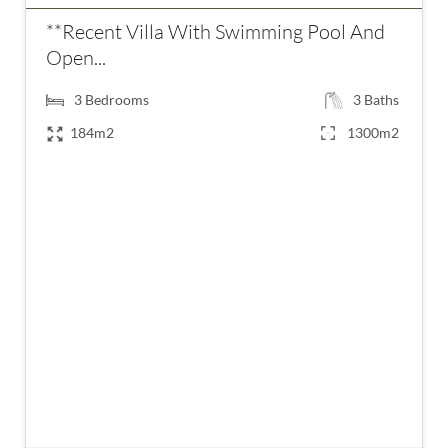
**Recent Villa With Swimming Pool And
Open...
3
Bedrooms
3
Baths
184m2
1300m2
€899,000