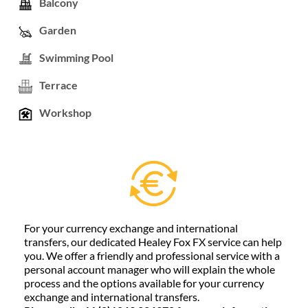
Balcony
Garden
Swimming Pool
Terrace
Workshop
For your currency exchange and international
transfers, our dedicated Healey Fox FX service can help
you. We offer a friendly and professional service with a
personal account manager who will explain the whole
process and the options available for your currency
exchange and international transfers.