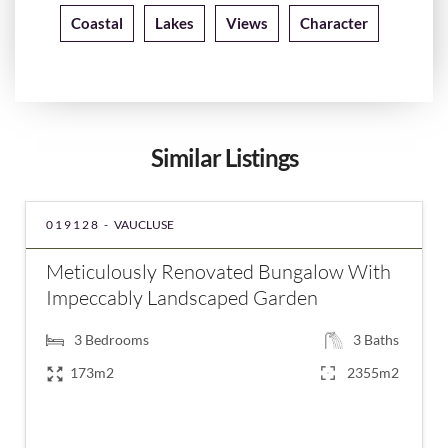
Coastal
Lakes
Views
Character
Similar Listings
019128 -
VAUCLUSE
Meticulously Renovated Bungalow With
Impeccably Landscaped Garden
3
Bedrooms
3
Baths
173m2
2355m2