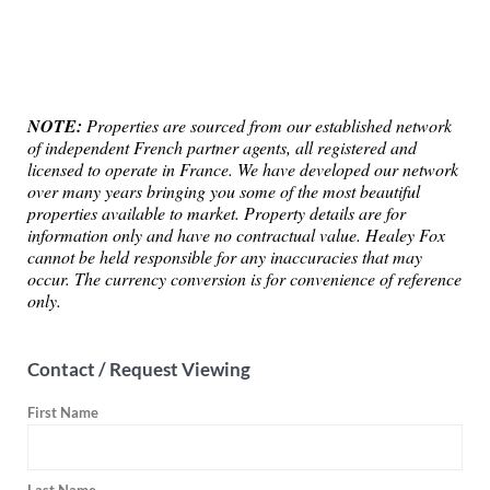
NOTE:
Properties are sourced from our established network
of independent French partner agents, all registered and
licensed to operate in France. We have developed our network
over many years bringing you some of the most beautiful
properties available to market. Property details are for
information only and have no contractual value. Healey Fox
cannot be held responsible for any inaccuracies that may
occur. The currency conversion is for convenience of reference
only.
Contact / Request Viewing
First Name