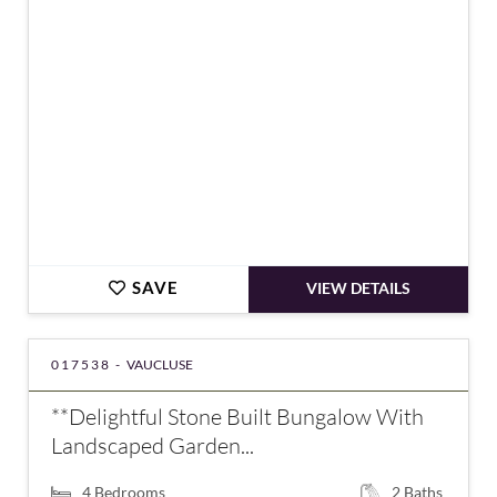
€851,000
SAVE
VIEW DETAILS
017538 -
VAUCLUSE
**Delightful Stone Built Bungalow With
Landscaped Garden...
4
Bedrooms
2
Baths