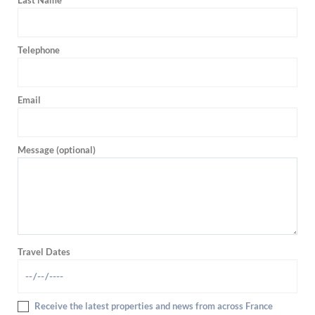
Last Name
Telephone
Email
Message (optional)
Travel Dates
Receive the latest properties and news from across France