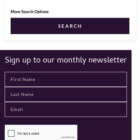
More Search Options
SEARCH
Sign up to our monthly newsletter