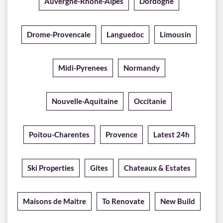
Auvergne-Rhone-Alpes
Dordogne
Drome-Provencale
Languedoc
Limousin
Midi-Pyrenees
Normandy
Nouvelle-Aquitaine
Occitanie
Poitou-Charentes
Provence
Latest 24h
Ski Properties
Gites
Chateaux & Estates
Maisons de Maitre
To Renovate
New Build