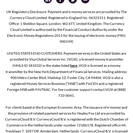
UK Regulatory Disclosure: Payment and e-money services are provided by The
Currency Cloud Limited. Registered in England No. 06323311. Registered
Office: 1 Sheldon Square, London, W2 6TT, United Kingdom. The Currency
Cloud Limited is authorised by the Financial Conduct Authority under the
Electronic Money Regulations 2011 for the issuing of electronic money (FRN:
900199)
UNITED STATES END CUSTOMERS: Payment services in the United States are
provided by Visa Global Services Inc. (VGSI), a licensed money transmitter
(NMLS ID 181032) in the states listed
here
. VGSI is licensed as a money
transmitter by the New York Department of Financial Services. Mailing address:
900 Metro Center Blvd, Mailstop 1Z, Foster City, CA 94404. VGSI is also a
registered Money Services Business (“MSB”) with FinCEN and a registered
Foreign MSB with FINTRAC. For live customer support contact VGSI at (888)
733-0041.
For clients based in the European Economic Area, The issuance of e-money and
the provision of related payment services for Healey Fox Ltd are provided by
CurrencyCloud B.V. CurrencyCoud B.V. is registered with the Dutch Chamber of
Commerce in the Netherlands under number 72186178. Registered office Mr.
Treublaan 7, 1097 DP, Amsterdam, Netherlands. CurrencyCloud B.V. is licensed