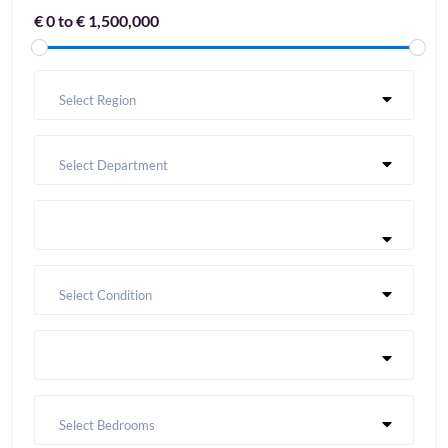
€ 0 to € 1,500,000
Select Region
Select Department
Select Condition
Select Bedrooms