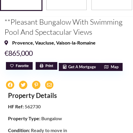
**Pleasant Bungalow With Swimming
Pool And Spectacular Views
Provence
,
Vaucluse
,
Vaison-la-Romaine
€865,000
Favorite
Print
Get A Mortgage
Map
Property Details
HF Ref:
562730
Property Type:
Bungalow
Condition:
Ready to move in