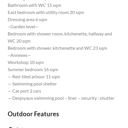
Bathroom with WC 15 sqm
East bedroom with utility room 20 sqm
Dressing area 6 sqm
–Garden level—
Bedroom with shower room, kitchenette, hallway and
WC 20 sqm
Bedroom with shower, kitchenette and WC 23 sqm
–Annexes—
Workshop 10 sqm
Summer bedroom 16 sqm
— Red-tiled arbour 11 sqm
— Swimming pool shelter
— Car port 2 cars
— Desjoyaux swimming pool – liner – security : shutter
Outdoor Features