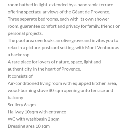
room bathed in light, extended by a panoramic terrace
offering spectacular views of the Géant de Provence.
Three separate bedrooms, each with its own shower
room, guarantee comfort and privacy for family, friends or
personal projects.
The pool area overlooks an olive grove and invites you to
relax in a picture-postcard setting, with Mont Ventoux as
a backdrop.
A rare place for lovers of nature, space, light and
authenticity, in the heart of Provence.
It consists of :
Air-conditioned living room with equipped kitchen area,
wood-burning stove 80 sqm opening onto terrace and
balcony
Scullery 6 sqm
Hallway 10sqm with entrance
WC with washbasin 2 sqm
Dressing area 10 sqm