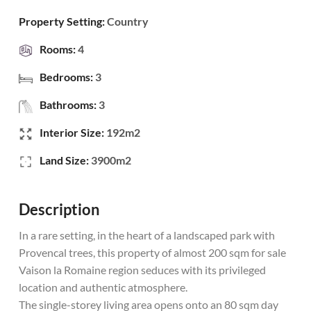
Property Setting:
Country
Rooms:
4
Bedrooms:
3
Bathrooms:
3
Interior Size:
192m2
Land Size:
3900m2
Description
In a rare setting, in the heart of a landscaped park with
Provencal trees, this property of almost 200 sqm for sale
Vaison la Romaine region seduces with its privileged
location and authentic atmosphere.
The single-storey living area opens onto an 80 sqm day