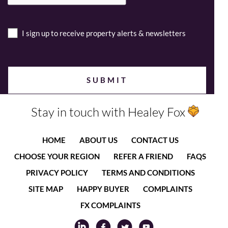
I sign up to receive property alerts & newsletters
Stay in touch with Healey Fox
HOME
ABOUT US
CONTACT US
CHOOSE YOUR REGION
REFER A FRIEND
FAQS
PRIVACY POLICY
TERMS AND CONDITIONS
SITE MAP
HAPPY BUYER
COMPLAINTS
FX COMPLAINTS