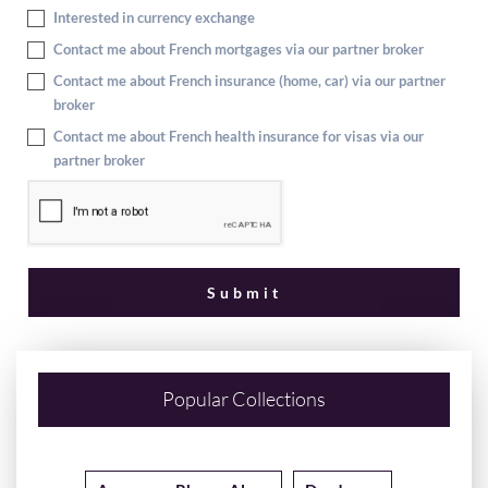
Interested in currency exchange
Contact me about French mortgages via our partner broker
Contact me about French insurance (home, car) via our partner
broker
Contact me about French health insurance for visas via our
partner broker
Popular Collections