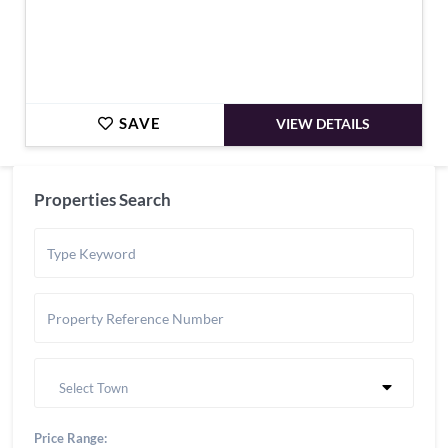
SAVE
VIEW DETAILS
Properties Search
Select Town
Price Range: