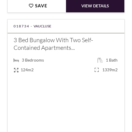
SAVE
VIEW DETAILS
018734 -
VAUCLUSE
3 Bed Bungalow With Two Self-
Contained Apartments...
3
Bedrooms
1
Bath
124m2
1339m2
€485,000