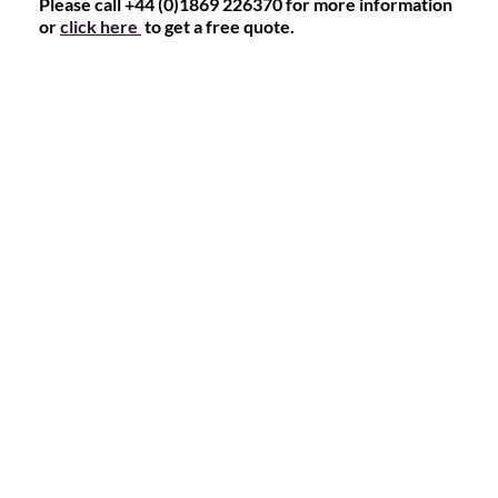
Please call +44 (0)1869 226370 for more information
or
click here
to get a free quote.