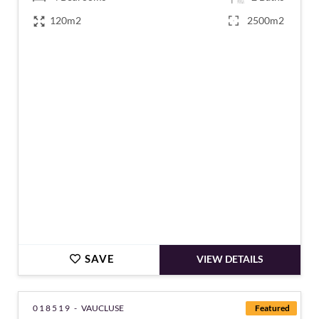
120m2
2500m2
€845,000
SAVE
VIEW DETAILS
018519 -
VAUCLUSE
Featured