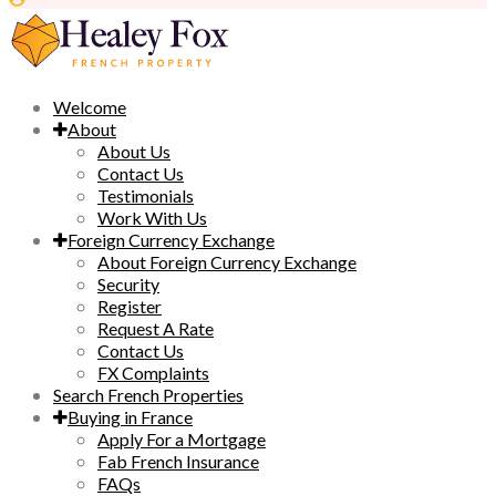
Welcome
About
About Us
Contact Us
Testimonials
Work With Us
Foreign Currency Exchange
About Foreign Currency Exchange
Security
Register
Request A Rate
Contact Us
FX Complaints
Search French Properties
Buying in France
Apply For a Mortgage
Fab French Insurance
FAQs