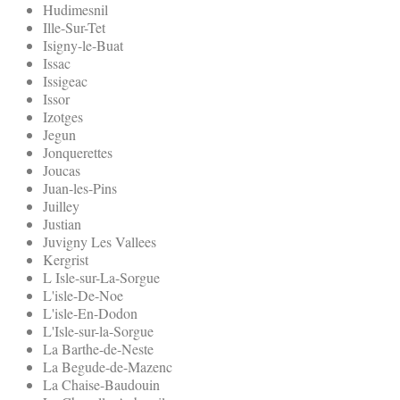
Hudimesnil
Ille-Sur-Tet
Isigny-le-Buat
Issac
Issigeac
Issor
Izotges
Jegun
Jonquerettes
Joucas
Juan-les-Pins
Juilley
Justian
Juvigny Les Vallees
Kergrist
L Isle-sur-La-Sorgue
L'isle-De-Noe
L'isle-En-Dodon
L'Isle-sur-la-Sorgue
La Barthe-de-Neste
La Begude-de-Mazenc
La Chaise-Baudouin