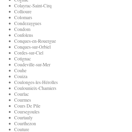
Colayrac-Saint-Cirq
Collioure
Colomars
Condezaygues
Condom
Confolens
Conques-en-Rouergue
Conques-sur-Orbiel
Cordes-sur-Ciel
Cotignac
Coudeville-sur-Mer
Couhe
Couiza
Coulonges-les-Hérolles
Coulounieix-Chamiers
Courlac
Courmes
Cours De Pile
Coursegoules
Courtauly
Courthezon
Couture