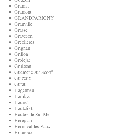
Gramat
Gramont
GRANDPARIGNY
Granville
Grasse
Graveson
Gréolières
Grignan
Grillon
Grolejac
Gruissan
Guemene-sur-Scorff
Guizerix
Gurat
Hagetmau
Hambye
Hauriet
Hautefort
Hauteville Sur Mer
Herepian
Hermival-les-Vaux
Hounoux