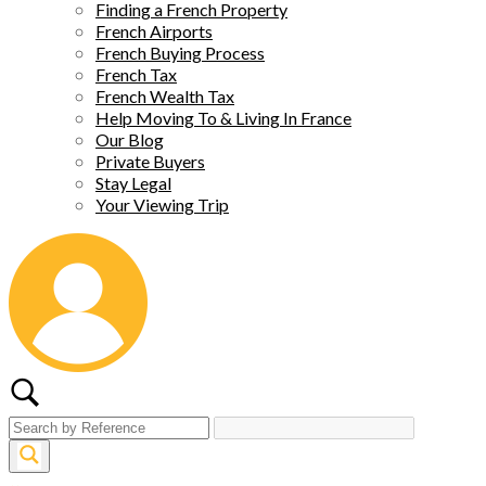
Finding a French Property
French Airports
French Buying Process
French Tax
French Wealth Tax
Help Moving To & Living In France
Our Blog
Private Buyers
Stay Legal
Your Viewing Trip