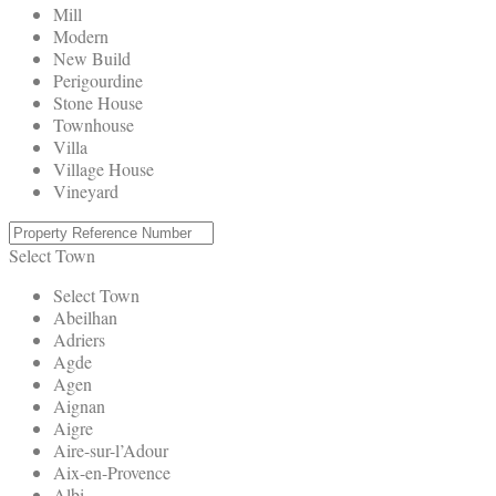
Mill
Modern
New Build
Perigourdine
Stone House
Townhouse
Villa
Village House
Vineyard
Select Town
Select Town
Abeilhan
Adriers
Agde
Agen
Aignan
Aigre
Aire-sur-l’Adour
Aix-en-Provence
Albi