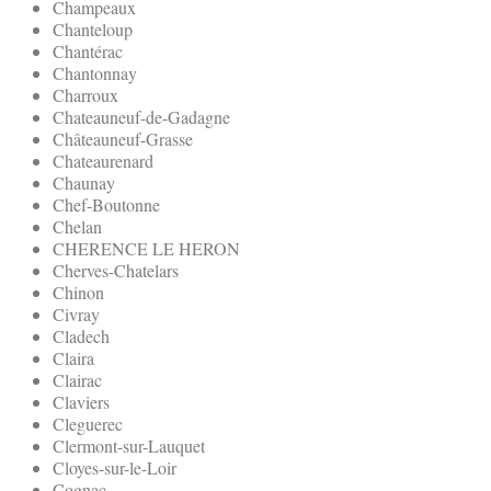
Champeaux
Chanteloup
Chantérac
Chantonnay
Charroux
Chateauneuf-de-Gadagne
Châteauneuf-Grasse
Chateaurenard
Chaunay
Chef-Boutonne
Chelan
CHERENCE LE HERON
Cherves-Chatelars
Chinon
Civray
Cladech
Claira
Clairac
Claviers
Cleguerec
Clermont-sur-Lauquet
Cloyes-sur-le-Loir
Cognac