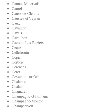
Caunes Minervois
Caurel
Cause-de-Clerans
Causses-et-Veyran
Caux
Cavaillon
Cazals
Cazaubon
Cazouls-Les-Beziers
Ceaux
Cellefrouin
Cepie
Cerbere
Cerences
Ceret
Cessenon-sur-Orb
Chalabre
Chalais
Chamaret
Champagne-et-Fontaine
Champagne-Mouton
Champcervon