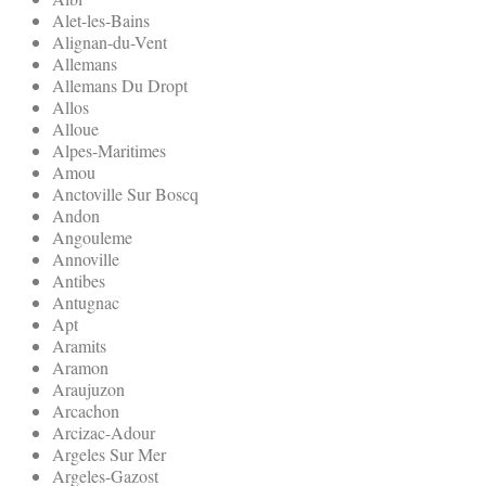
Alet-les-Bains
Alignan-du-Vent
Allemans
Allemans Du Dropt
Allos
Alloue
Alpes-Maritimes
Amou
Anctoville Sur Boscq
Andon
Angouleme
Annoville
Antibes
Antugnac
Apt
Aramits
Aramon
Araujuzon
Arcachon
Arcizac-Adour
Argeles Sur Mer
Argeles-Gazost