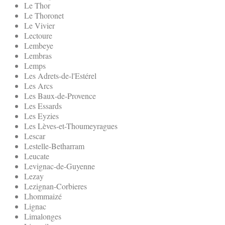
Le Thor
Le Thoronet
Le Vivier
Lectoure
Lembeye
Lembras
Lemps
Les Adrets-de-l'Estérel
Les Arcs
Les Baux-de-Provence
Les Essards
Les Eyzies
Les Lèves-et-Thoumeyragues
Lescar
Lestelle-Betharram
Leucate
Levignac-de-Guyenne
Lezay
Lezignan-Corbieres
Lhommaizé
Lignac
Limalonges