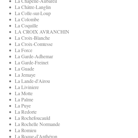
La Chapelle-Aubareil
La Châtre-Langlin
La Colle-sur-Loup
La Colombe
La Coquille
LA CROIX AVRANCHIN
La Croix-Blanche
La Croix-Comtesse
La Force
La Garde-Adhemar
La Garde-Freinet
La Guade
La Jemaye
La Lande-d'Airou
La Liviniere
La Motte
La Palme
La Puye
La Redorte
La Rochefoucauld
La Rochelle Normande
La Romieu
La Roque-d’Anthéron