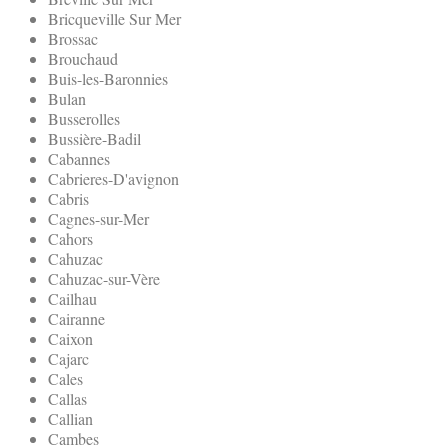
Bricqueville Sur Mer
Brossac
Brouchaud
Buis-les-Baronnies
Bulan
Busserolles
Bussière-Badil
Cabannes
Cabrieres-D'avignon
Cabris
Cagnes-sur-Mer
Cahors
Cahuzac
Cahuzac-sur-Vère
Cailhau
Cairanne
Caixon
Cajarc
Cales
Callas
Callian
Cambes