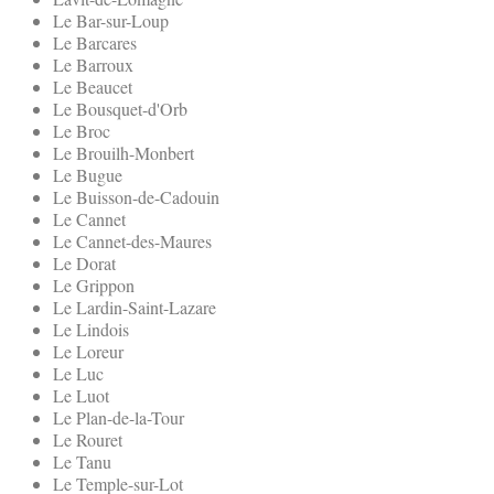
Le Bar-sur-Loup
Le Barcares
Le Barroux
Le Beaucet
Le Bousquet-d'Orb
Le Broc
Le Brouilh-Monbert
Le Bugue
Le Buisson-de-Cadouin
Le Cannet
Le Cannet-des-Maures
Le Dorat
Le Grippon
Le Lardin-Saint-Lazare
Le Lindois
Le Loreur
Le Luc
Le Luot
Le Plan-de-la-Tour
Le Rouret
Le Tanu
Le Temple-sur-Lot