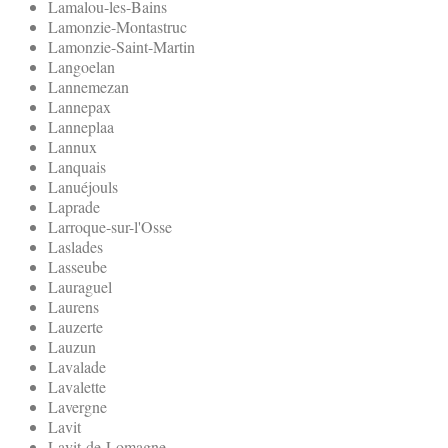
Lamalou-les-Bains
Lamonzie-Montastruc
Lamonzie-Saint-Martin
Langoelan
Lannemezan
Lannepax
Lanneplaa
Lannux
Lanquais
Lanuéjouls
Laprade
Larroque-sur-l'Osse
Laslades
Lasseube
Lauraguel
Laurens
Lauzerte
Lauzun
Lavalade
Lavalette
Lavergne
Lavit
Lavit-de-Lomagne