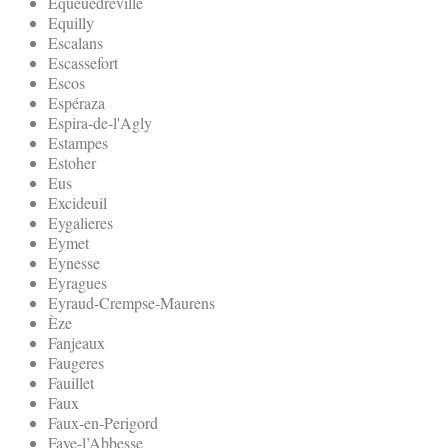
Equeuedreville
Equilly
Escalans
Escassefort
Escos
Espéraza
Espira-de-l'Agly
Estampes
Estoher
Eus
Excideuil
Eygalieres
Eymet
Eynesse
Eyragues
Eyraud-Crempse-Maurens
Èze
Fanjeaux
Faugeres
Fauillet
Faux
Faux-en-Perigord
Faye-l’Abbesse