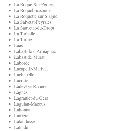
La Roque-Sur-Pernes
La Roquebrussanne
La Roquette-sur-Siagne
La Salvetat-Peyrales
La Sauvetat-du-Dropt
La Turballe
La Turbie
Laas
Labastide-d'Armagnac
Labastide-Murat
Laborde
Lacapelle-Marival
Lachapelle
Lacoste
Ladevèze-Rivière
Lagnes
Lagraulet-du-Gers
Laguian-Mazous
Lahontan
Lairiere
Lalandusse
Lalinde