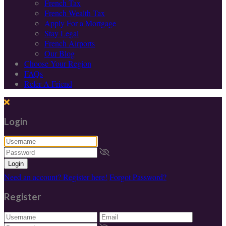
French Tax
French Wealth Tax
Apply For a Mortgage
Stay Legal
French Airports
Our Blog
Choose Your Region
FAQs
Refer A Friend
Login
Login
Need an account? Register here!
Forgot Password?
Register