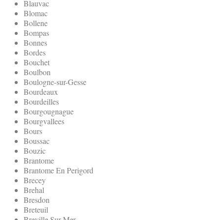
Blauvac
Blomac
Bollene
Bompas
Bonnes
Bordes
Bouchet
Boulbon
Boulogne-sur-Gesse
Bourdeaux
Bourdeilles
Bourgougnague
Bourgvallees
Bours
Boussac
Bouzic
Brantome
Brantome En Perigord
Brecey
Brehal
Bresdon
Breteuil
Breville Sur Mer