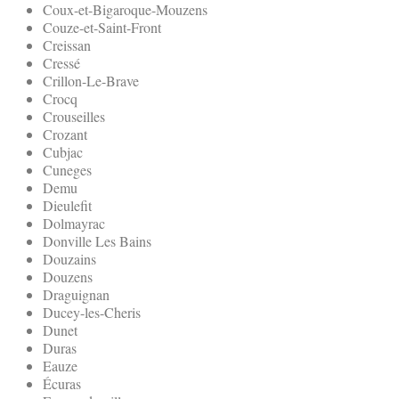
Coux-et-Bigaroque-Mouzens
Couze-et-Saint-Front
Creissan
Cressé
Crillon-Le-Brave
Crocq
Crouseilles
Crozant
Cubjac
Cuneges
Demu
Dieulefit
Dolmayrac
Donville Les Bains
Douzains
Douzens
Draguignan
Ducey-les-Cheris
Dunet
Duras
Eauze
Écuras