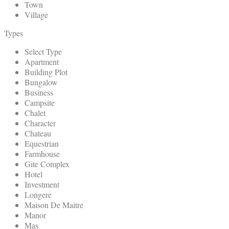
Town
Village
Types
Select Type
Apartment
Building Plot
Bungalow
Business
Campsite
Chalet
Character
Chateau
Equestrian
Farmhouse
Gite Complex
Hotel
Investment
Longere
Maison De Maitre
Manor
Mas