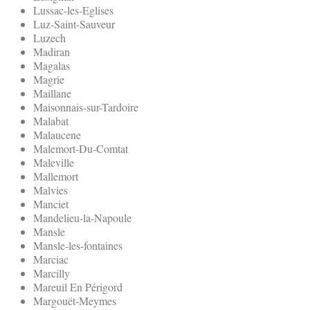
Lussac-les-Eglises
Luz-Saint-Sauveur
Luzech
Madiran
Magalas
Magrie
Maillane
Maisonnais-sur-Tardoire
Malabat
Malaucene
Malemort-Du-Comtat
Maleville
Mallemort
Malvies
Manciet
Mandelieu-la-Napoule
Mansle
Mansle-les-fontaines
Marciac
Marcilly
Mareuil En Périgord
Margouët-Meymes