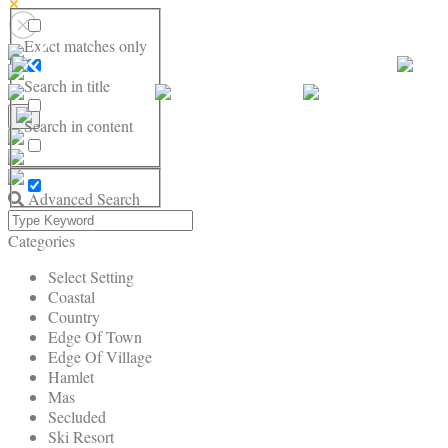
Exact matches only
Search in title
Search in content
Advanced Search
Categories
Select Setting
Coastal
Country
Edge Of Town
Edge Of Village
Hamlet
Mas
Secluded
Ski Resort