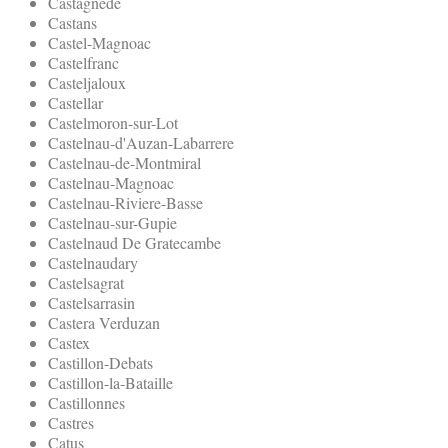
Castagnede
Castans
Castel-Magnoac
Castelfranc
Casteljaloux
Castellar
Castelmoron-sur-Lot
Castelnau-d'Auzan-Labarrere
Castelnau-de-Montmiral
Castelnau-Magnoac
Castelnau-Riviere-Basse
Castelnau-sur-Gupie
Castelnaud De Gratecambe
Castelnaudary
Castelsagrat
Castelsarrasin
Castera Verduzan
Castex
Castillon-Debats
Castillon-la-Bataille
Castillonnes
Castres
Catus