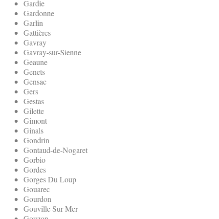
Gardie
Gardonne
Garlin
Gattières
Gavray
Gavray-sur-Sienne
Geaune
Genets
Gensac
Gers
Gestas
Gilette
Gimont
Ginals
Gondrin
Gontaud-de-Nogaret
Gorbio
Gordes
Gorges Du Loup
Gouarec
Gourdon
Gouville Sur Mer
Gouzon