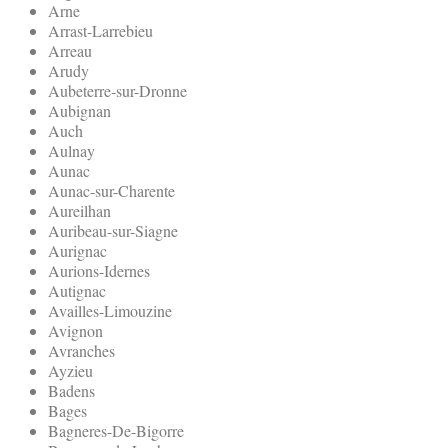
Arne
Arrast-Larrebieu
Arreau
Arudy
Aubeterre-sur-Dronne
Aubignan
Auch
Aulnay
Aunac
Aunac-sur-Charente
Aureilhan
Auribeau-sur-Siagne
Aurignac
Aurions-Idernes
Autignac
Availles-Limouzine
Avignon
Avranches
Ayzieu
Badens
Bages
Bagneres-De-Bigorre