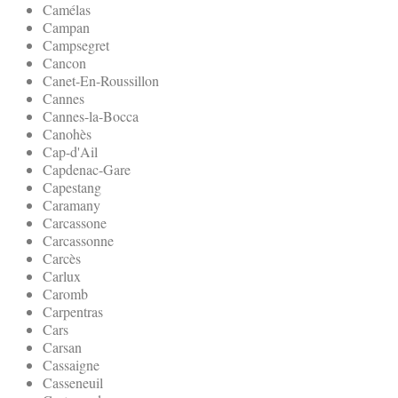
Camélas
Campan
Campsegret
Cancon
Canet-En-Roussillon
Cannes
Cannes-la-Bocca
Canohès
Cap-d'Ail
Capdenac-Gare
Capestang
Caramany
Carcassone
Carcassonne
Carcès
Carlux
Caromb
Carpentras
Cars
Carsan
Cassaigne
Casseneuil