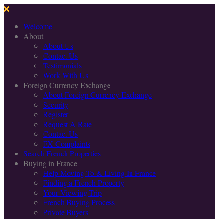
Welcome
About
About Us
Contact Us
Testimonials
Work With Us
Foreign Currency Exchange
About Foreign Currency Exchange
Security
Register
Request A Rate
Contact Us
FX Complaints
Search French Properties
Buying in France
Help Moving To & Living In France
Finding a French Property
Your Viewing Trip
French Buying Process
Private Buyers