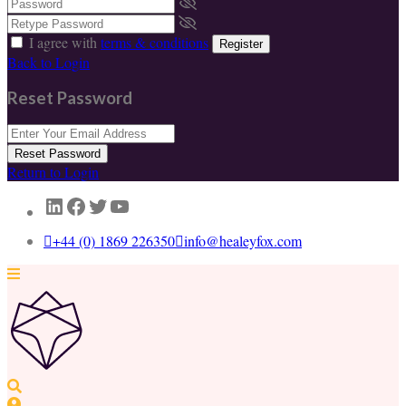
I agree with
terms & conditions
Register
Back to Login
Reset Password
Reset Password
Return to Login
LinkedIn
Facebook
Twitter
YouTube
+44 (0) 1869 226350
info@healeyfox.com