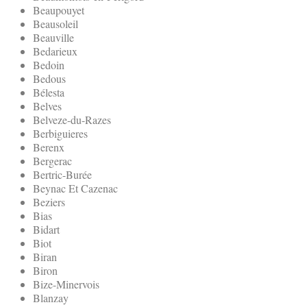
Beaupouyet
Beausoleil
Beauville
Bedarieux
Bedoin
Bedous
Bélesta
Belves
Belveze-du-Razes
Berbiguieres
Berenx
Bergerac
Bertric-Burée
Beynac Et Cazenac
Beziers
Bias
Bidart
Biot
Biran
Biron
Bize-Minervois
Blanzay