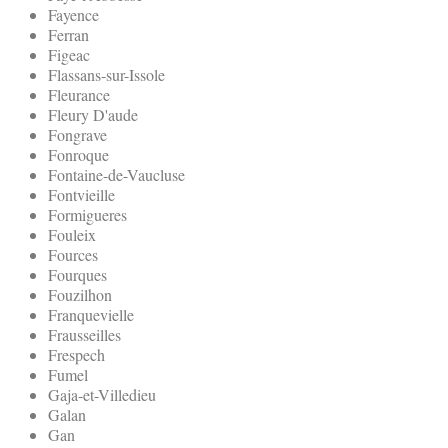
Fayence
Ferran
Figeac
Flassans-sur-Issole
Fleurance
Fleury D'aude
Fongrave
Fonroque
Fontaine-de-Vaucluse
Fontvieille
Formigueres
Fouleix
Fources
Fourques
Fouzilhon
Franquevielle
Frausseilles
Frespech
Fumel
Gaja-et-Villedieu
Galan
Gan