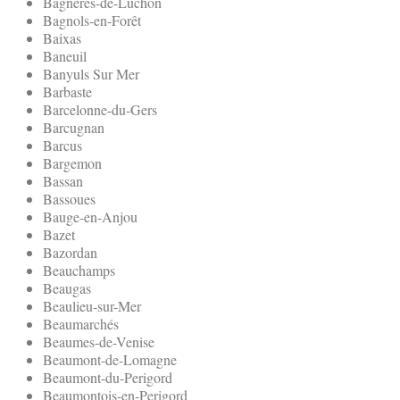
Bagneres-de-Luchon
Bagnols-en-Forêt
Baixas
Baneuil
Banyuls Sur Mer
Barbaste
Barcelonne-du-Gers
Barcugnan
Barcus
Bargemon
Bassan
Bassoues
Bauge-en-Anjou
Bazet
Bazordan
Beauchamps
Beaugas
Beaulieu-sur-Mer
Beaumarchés
Beaumes-de-Venise
Beaumont-de-Lomagne
Beaumont-du-Perigord
Beaumontois-en-Perigord