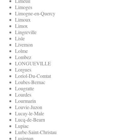
Limeuil
Limoges
Limogne-en-Quercy
Limoux
Limox
Lingreville
Lisle
Livernon
Lolme
Lombez
LONGUEVILLE
Lorgues
Loriol-Du-Comtat
Loubes-Bernac
Lougratte
Lourdes
Lourmarin
Louvie-Juzon
Lucay-le-Male
Lucq-de-Bearn
Lupiac
Lurbe-Saint-Christau
Lusignan