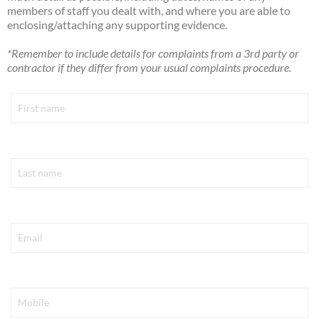
members of staff you dealt with, and where you are able to
enclosing/attaching any supporting evidence.
*Remember to include details for complaints from a 3rd party or
contractor if they differ from your usual complaints procedure.
First Name*
Last Name*
Email*
Mobile*