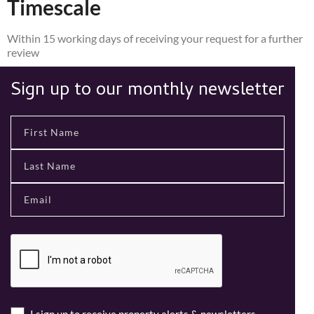
Timescale
Within 15 working days of receiving your request for a further
review
Sign up to our monthly newsletter