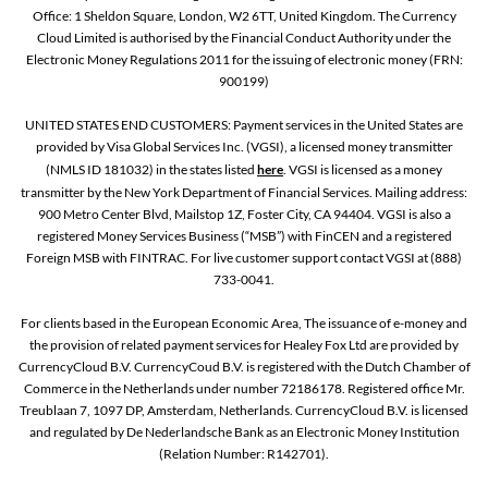
Office: 1 Sheldon Square, London, W2 6TT, United Kingdom. The Currency
Cloud Limited is authorised by the Financial Conduct Authority under the
Electronic Money Regulations 2011 for the issuing of electronic money (FRN:
900199)
UNITED STATES END CUSTOMERS: Payment services in the United States are
provided by Visa Global Services Inc. (VGSI), a licensed money transmitter
(NMLS ID 181032) in the states listed
here
. VGSI is licensed as a money
transmitter by the New York Department of Financial Services. Mailing address:
900 Metro Center Blvd, Mailstop 1Z, Foster City, CA 94404. VGSI is also a
registered Money Services Business (“MSB”) with FinCEN and a registered
Foreign MSB with FINTRAC. For live customer support contact VGSI at (888)
733-0041.
For clients based in the European Economic Area, The issuance of e-money and
the provision of related payment services for Healey Fox Ltd are provided by
CurrencyCloud B.V. CurrencyCoud B.V. is registered with the Dutch Chamber of
Commerce in the Netherlands under number 72186178. Registered office Mr.
Treublaan 7, 1097 DP, Amsterdam, Netherlands. CurrencyCloud B.V. is licensed
and regulated by De Nederlandsche Bank as an Electronic Money Institution
(Relation Number: R142701).