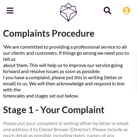
Complaints Procedure
‘We are committed to providing a professional service to all
our clients and customers. If things go wrong we need you to
tell us
about them. This will help us to improve our service going
forward and resolve issues as soon as possible.
I you have a complaint, please put this in writing (letter or
email) to us. We will then acknowledge and respond in line
with the
timescales and stages set out below.
Stage 1 - Your Complaint
Please put your complaint in writing either by letter or email
and address it to Daniel Brewer (Director). Please include as
much detail as possible, including dates, names of any