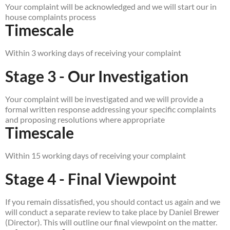
Your complaint will be acknowledged and we will start our in
house complaints process
Timescale
Within 3 working days of receiving your complaint
Stage 3 - Our Investigation
Your complaint will be investigated and we will provide a
formal written response addressing your specific complaints
and proposing resolutions where appropriate
Timescale
Within 15 working days of receiving your complaint
Stage 4 - Final Viewpoint
If you remain dissatisfied, you should contact us again and we
will conduct a separate review to take place by Daniel Brewer
(Director). This will outline our final viewpoint on the matter.