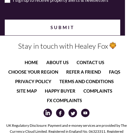
I sign up to receive property alerts & newsletters
Stay in touch with Healey Fox
HOME
ABOUT US
CONTACT US
CHOOSE YOUR REGION
REFER A FRIEND
FAQS
PRIVACY POLICY
TERMS AND CONDITIONS
SITE MAP
HAPPY BUYER
COMPLAINTS
FX COMPLAINTS
UK Regulatory Disclosure: Payment and e-money services are provided by The
Currency Cloud Limited. Registered in England No. 06323311. Registered