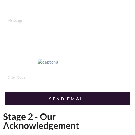
Message
Enter this code:
Stage 2 - Our
Acknowledgement